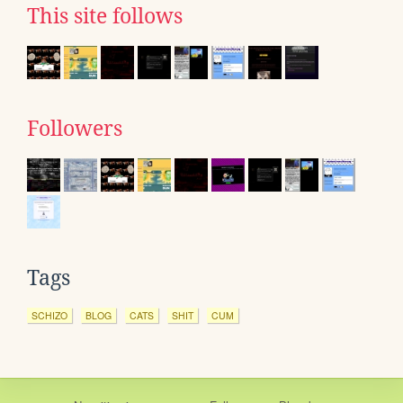
This site follows
Followers
Tags
SCHIZO
BLOG
CATS
SHIT
CUM