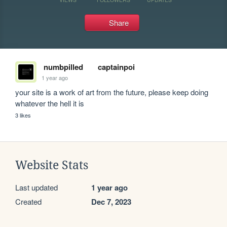
Share
numbpilled
captainpoi
1 year ago
your site is a work of art from the future, please keep doing 
whatever the hell it is
3 likes
Website Stats
Last updated
1 year ago
Created
Dec 7, 2023