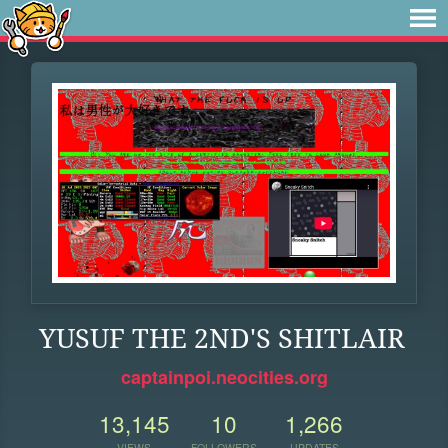
YUSUF THE 2ND'S SHITLAIR
captainpoi.neocities.org
13,145
10
1,266
VIEWS
FOLLOWERS
UPDATES