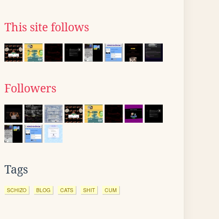
This site follows
Followers
Tags
SCHIZO
BLOG
CATS
SHIT
CUM