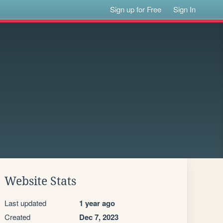
Sign up for Free
Sign In
Website Stats
Last updated
1 year ago
Created
Dec 7, 2023