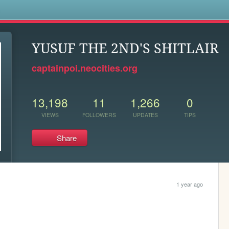
s
YUSUF THE 2ND'S SHITLAIR
captainpoi.neocities.org
13,198
11
1,266
0
VIEWS
FOLLOWERS
UPDATES
TIPS
Share
1 year ago