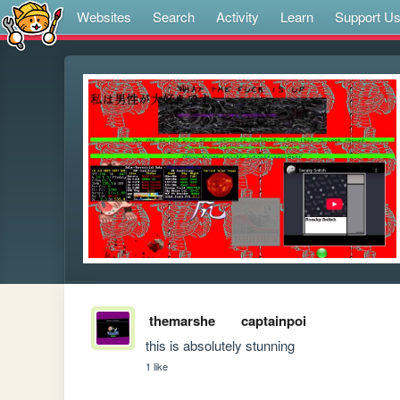
Websites
Search
Activity
Learn
Support U
themarshe
captainpoi
this is absolutely stunning
1 like