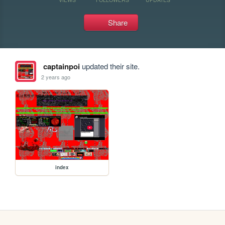
Share
captainpoi
updated their site.
2 years ago
index