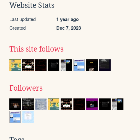
Website Stats
Last updated
1 year ago
Created
Dec 7, 2023
This site follows
Followers
Tags