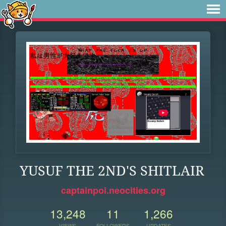
YUSUF THE 2ND'S SHITLAIR
captainpoi.neocities.org
13,248
11
1,266
VIEWS
FOLLOWERS
UPDATES