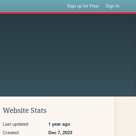
Sign up for Free
Sign In
Website Stats
Last updated
1 year ago
Created
Dec 7, 2023