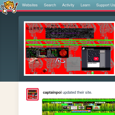
Websites
Search
Activity
Learn
Support U
captainpoi
updated their site.