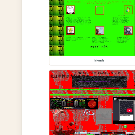
friends