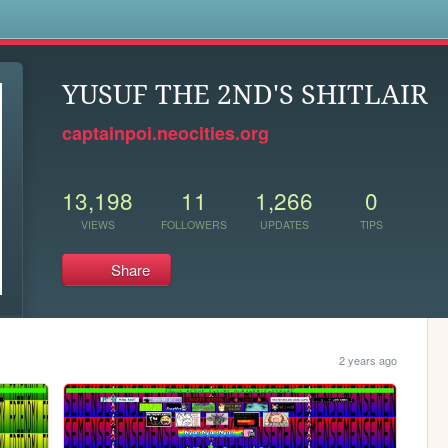
s
YUSUF THE 2ND'S SHITLAIR
captainpoi.neocities.org
13,198
11
1,266
0
VIEWS
FOLLOWERS
UPDATES
TIPS
Share
2 years ago