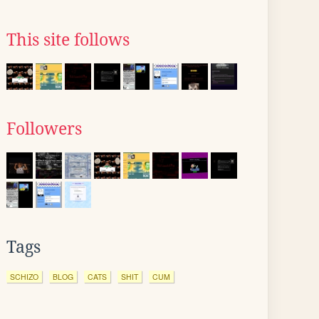
This site follows
Followers
Tags
SCHIZO
BLOG
CATS
SHIT
CUM