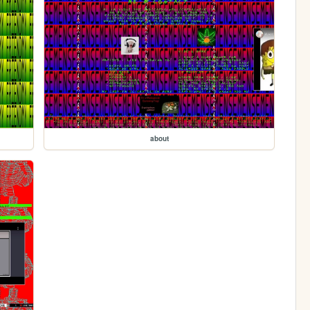
about