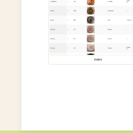
index