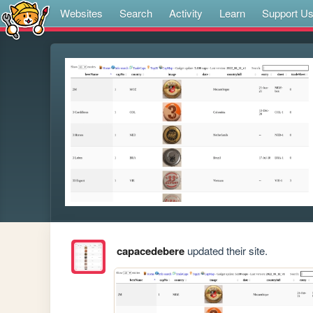
Websites
Search
Activity
Learn
Support U
capacedebere
updated their site.