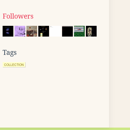
Followers
Tags
COLLECTION