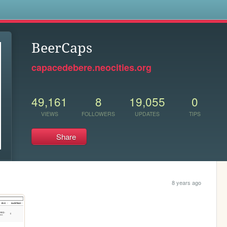
s
BeerCaps
capacedebere.neocities.org
49,161
8
19,055
0
VIEWS
FOLLOWERS
UPDATES
TIPS
Share
8 years ago