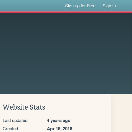
Sign up for Free
Sign In
Website Stats
Last updated
4 years ago
Created
Apr 19, 2018