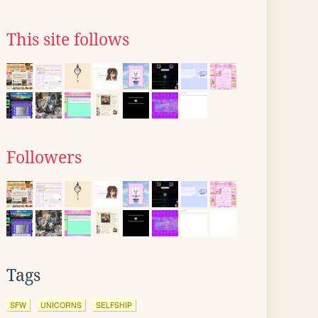
This site follows
Followers
Tags
SFW
UNICORNS
SELFSHIP