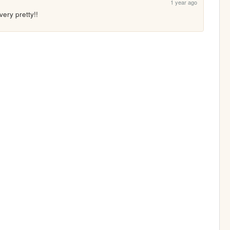
1 year ago
very pretty!!