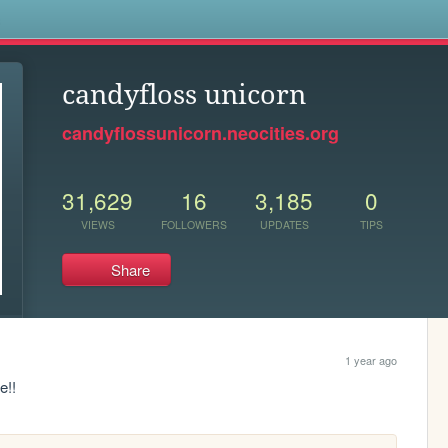
s
candyfloss unicorn
candyflossunicorn.neocities.org
31,629
16
3,185
0
VIEWS
FOLLOWERS
UPDATES
TIPS
Share
1 year ago
e!!