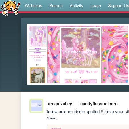
Websites
Search
Activity
Learn
Support U
dreamvalley
candyflossunicorn
fellow unicorn kinnie spotted !! i love your sit
3 likes