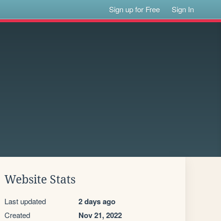
Sign up for Free
Sign In
Website Stats
Last updated
2 days ago
Created
Nov 21, 2022