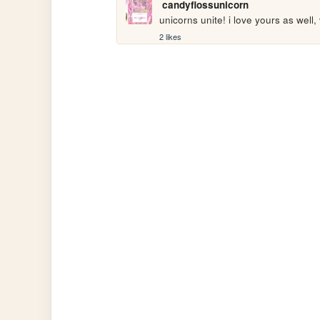
candyflossunicorn
unicorns unite! i love yours as well, 
2 likes