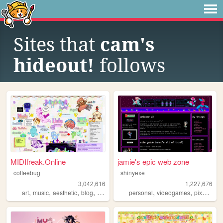
Sites that
cam's
hideout!
follows
MIDIfreak.Online
jamie's epic web zone
coffeebug
shinyexe
3,042,616
1,227,676
,
,
,
,
,
,
,
art
music
aesthetic
blog
gaming
personal
videogames
pixel
pok