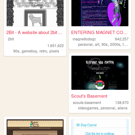
2Bit - A website about 2bit ...
ENTERING MAGNET CORNER ...
2bit
magneticdogz
642,257
,
,
,
,
personal
art
90s
2000s
fandom
1,651,622
,
,
,
90s
gameboy
retro
pixels
Scout's Basement
scouts-basement
138,970
,
,
videogames
personal
aliens