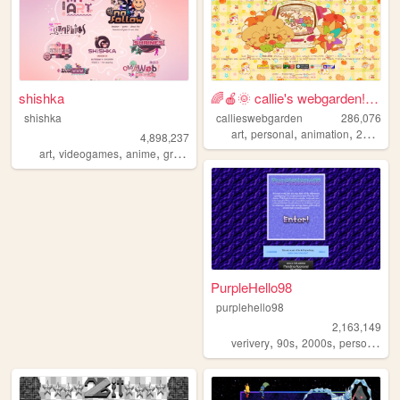
shishka
🌈🍎🌞 callie's webgarden!! :3 ...
shishka
callieswebgarden
286,076
,
,
,
,
art
personal
animation
2000s
h
4,898,237
,
,
,
,
art
videogames
anime
graphics
blinkies
PurpleHello98
purplehello98
2,163,149
,
,
,
,
verivery
90s
2000s
personal
k