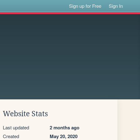
Sign up for Free
Sign In
Website Stats
Last updated
2 months ago
Created
May 20, 2020