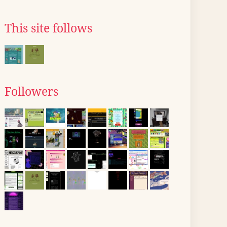
This site follows
Followers