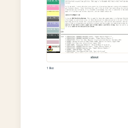
about
1 like