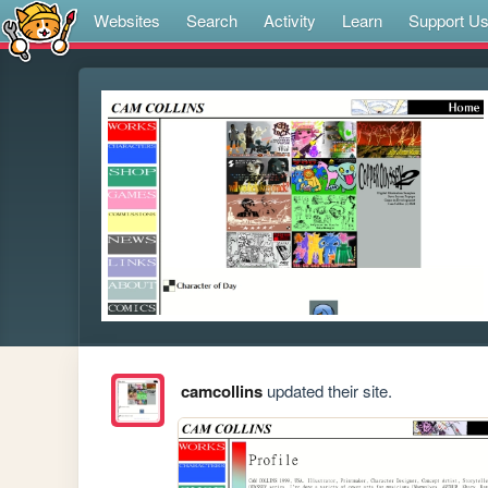
Websites
Search
Activity
Learn
Support U
camcollins
updated their site.