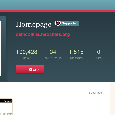
s
Homepage
camcollins.neocities.org
190,428
34
1,515
0
VIEWS
FOLLOWERS
UPDATES
TIPS
Share
1 year ago