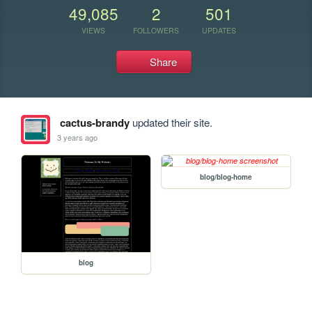
49,085
2
501
VIEWS
FOLLOWERS
UPDATES
Share
cactus-brandy
updated their site.
3 years ago
blog/blog-home
blog