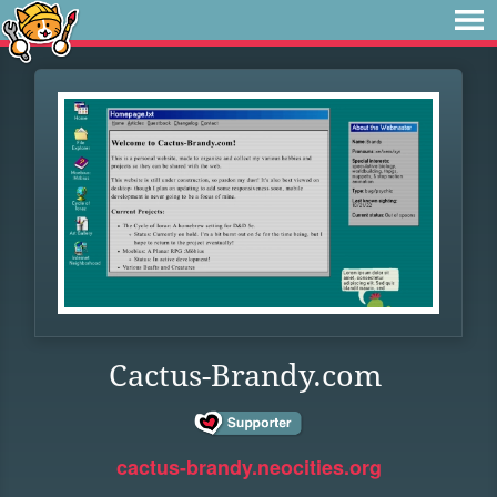
Cactus-Brandy.com
cactus-brandy.neocities.org