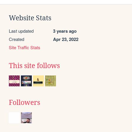
Website Stats
Last updated
3 years ago
Created
Apr 23, 2022
Site Traffic Stats
This site follows
Followers