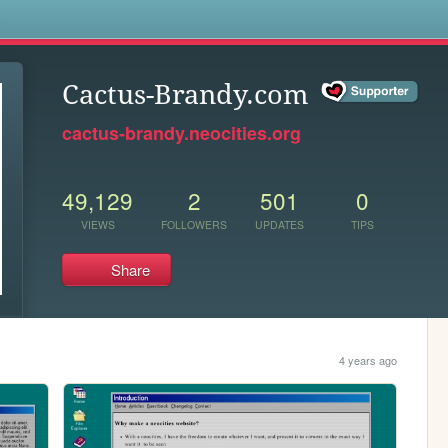
s
Cactus-Brandy.com
cactus-brandy.neocities.org
49,129
2
501
0
VIEWS
FOLLOWERS
UPDATES
TIPS
Share
4 years ago