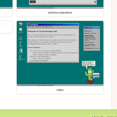
articles/cyberdeck
index