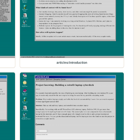
articles/introduction