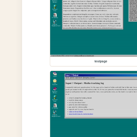
testpage