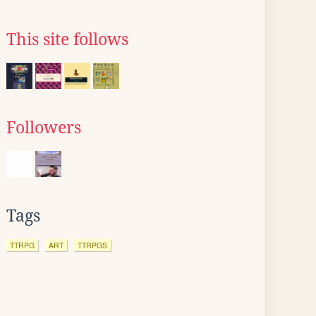
This site follows
Followers
Tags
TTRPG
ART
TTRPGS