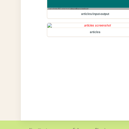
articles/input-output
articles