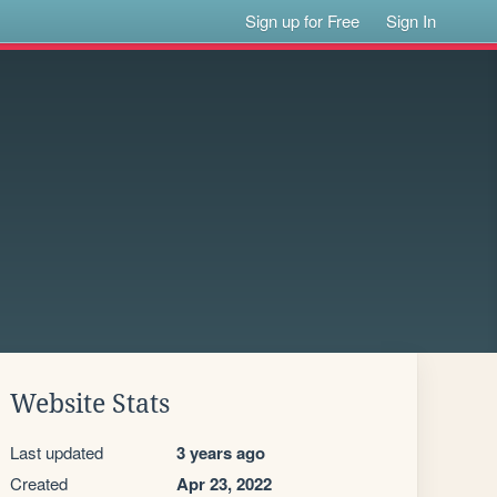
Sign up for Free
Sign In
Website Stats
Last updated
3 years ago
Created
Apr 23, 2022