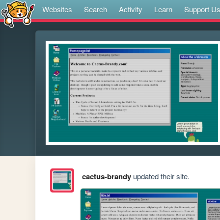
Websites
Search
Activity
Learn
Support U
cactus-brandy
updated their site.