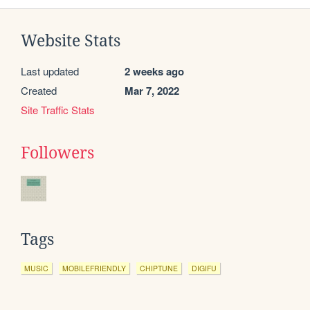
Website Stats
Last updated
2 weeks ago
Created
Mar 7, 2022
Site Traffic Stats
Followers
Tags
MUSIC
MOBILEFRIENDLY
CHIPTUNE
DIGIFU