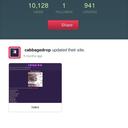
10,128
1
941
VIEWS
FOLLOWER
UPDATES
Share
cabbagedrop
updated their site.
5 months ago
index