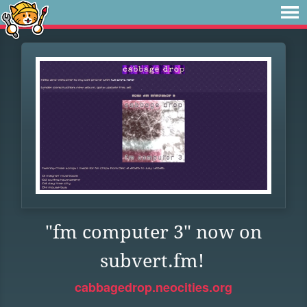
"fm computer 3" now on
subvert.fm!
cabbagedrop.neocities.org