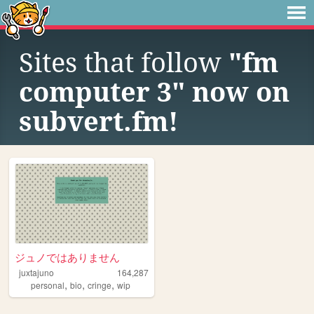
Sites that follow
"fm
computer 3" now on
subvert.fm!
ジュノではありません
juxtajuno
164,287
,
,
,
personal
bio
cringe
wip