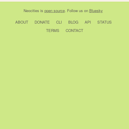
Neocities
is
open source
. Follow us on
Bluesky
ABOUT
DONATE
CLI
BLOG
API
STATUS
TERMS
CONTACT