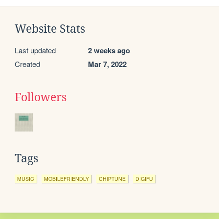
Website Stats
Last updated
2 weeks ago
Created
Mar 7, 2022
Followers
Tags
MUSIC
MOBILEFRIENDLY
CHIPTUNE
DIGIFU