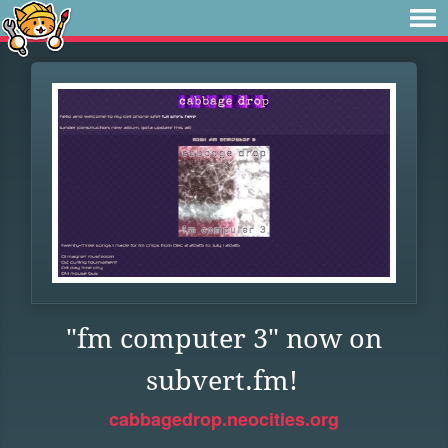
"fm computer 3" now on
subvert.fm!
cabbagedrop.neocities.org