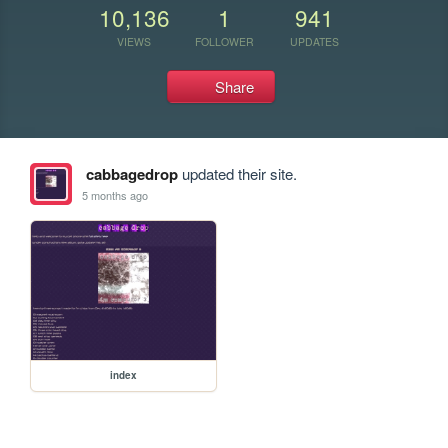
10,136
1
941
VIEWS
FOLLOWER
UPDATES
Share
cabbagedrop
updated their site.
5 months ago
index