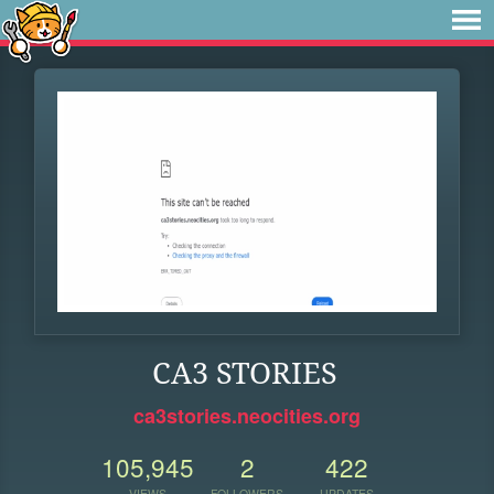
CA3 STORIES
ca3stories.neocities.org
105,945
2
422
VIEWS
FOLLOWERS
UPDATES