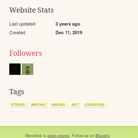
Website Stats
Last updated
3 years ago
Created
Dec 11, 2019
Followers
Tags
STORIES
WRITING
FANTASY
ART
LITERATURE
Neocities
is
open source
. Follow us on
Bluesky