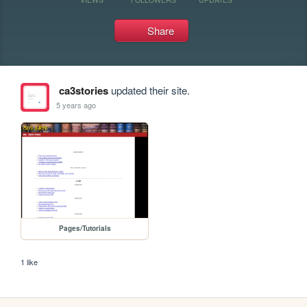
Share
ca3stories
updated their site.
5 years ago
Pages/Tutorials
1 like