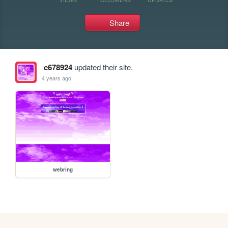
Share
c678924
updated their site.
4 years ago
webring