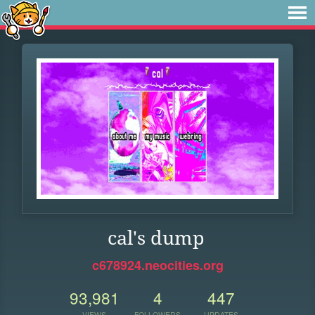
cal's dump
c678924.neocities.org
93,981
4
447
VIEWS
FOLLOWERS
UPDATES