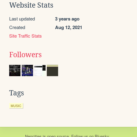
Website Stats
Last updated
3 years ago
Created
Aug 12, 2021
Site Traffic Stats
Followers
Tags
MUSIC
Neocities
is
open source
. Follow us on
Bluesky