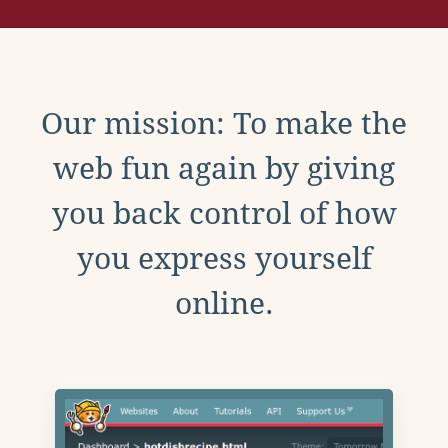
Our mission: To make the
web fun again by giving
you back control of how
you express yourself
online.