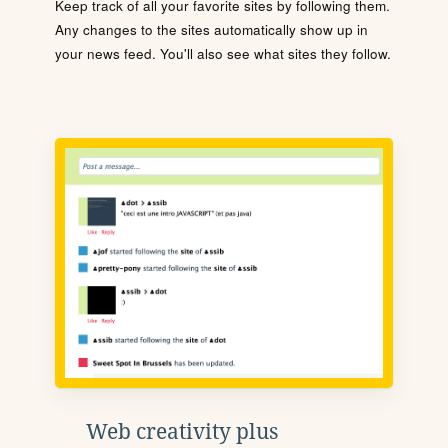
Keep track of all your favorite sites by following them.
Any changes to the sites automatically show up in
your news feed. You'll also see what sites they follow.
Web creativity plus