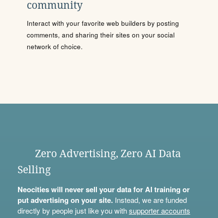
community
Interact with your favorite web builders by posting
comments, and sharing their sites on your social
network of choice.
Zero Advertising, Zero AI Data
Selling
Neocities will never sell your data for AI training or
put advertising on your site.
Instead, we are funded
directly by people just like you with
supporter accounts