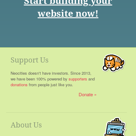
Start building your
website now!
Support Us
Neocities doesn't have investors. Since 2013,
we have been 100% powered by
supporters
and
donations
from people just like you.
Donate
About Us