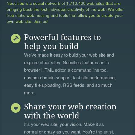
Neocities is a social network of
1,710,400 web sites
that are
bringing back the lost individual creativity of the web. We offer
free static web hosting and tools that allow you to create your
own web site. Join us!
Powerful features to
help you build
We’ve made it easy to build your web site and
explore other sites. Neocities features an in-
browser HTML editor, a
command line tool
,
custom domain support, fast site performance,
easy file uploading, RSS feeds, and so much
more.
Share your web creation
with the world
It's your web site, your vision. Make it as
normal or crazy as you want. You're the artist,