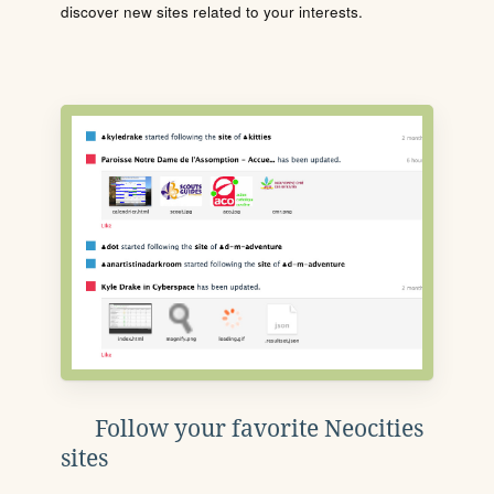
discover new sites related to your interests.
Follow your favorite Neocities
sites