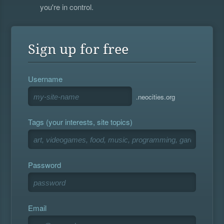
you're in control.
Sign up for free
Username
.neocities.org
Tags (your interests, site topics)
Password
Email