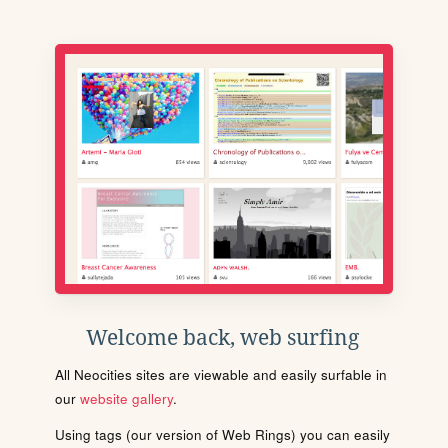
Welcome back, web surfing
All Neocities sites are viewable and easily surfable in
our
website gallery
.
Using tags (our version of Web Rings) you can easily