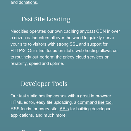
and
donations
.
Fast Site Loading
Neocities operates our own caching anycast CDN in over
a dozen datacenters all over the world to quickly serve
your site to visitors with strong SSL and support for
HTTP/2. Our strict focus on static web hosting allows us
to routinely out-perform the pricey cloud services on
reliability, speed and uptime.
Developer Tools
Our fast static hosting comes with a great in-browser
HTML editor, easy file uploading, a
command line tool
,
RSS feeds for every site,
APIs
for building developer
applications, and much more!