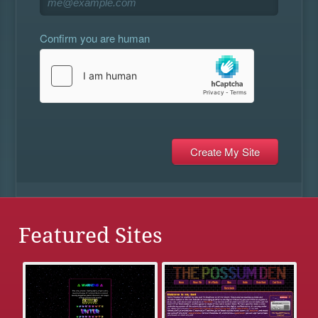
Confirm you are human
Featured Sites