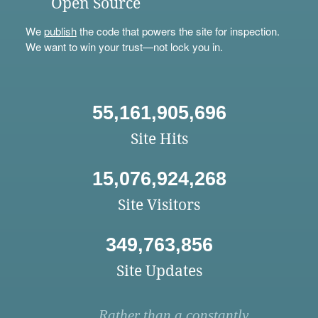
Open Source
We
publish
the code that powers the site for inspection.
We want to win your trust—not lock you in.
55,161,905,696
Site Hits
15,076,924,268
Site Visitors
349,763,856
Site Updates
Rather than a constantly