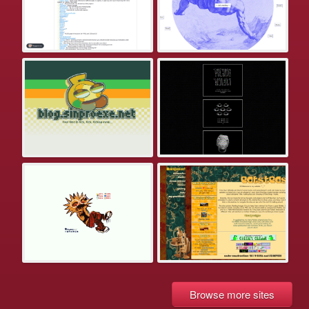
Browse more sites