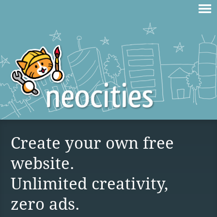
Create your own free
website.
Unlimited creativity,
zero ads.