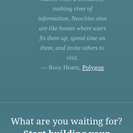
rushing river of
information, Neocities sites
are like homes where users
fix them up, spend time on
them, and invite others to
visit.
— Rosy Hearts,
Polygon
What are you waiting for?