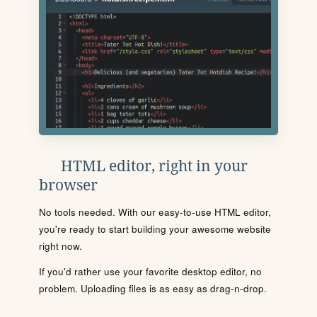
HTML editor, right in your
browser
No tools needed. With our easy-to-use HTML editor,
you're ready to start building your awesome website
right now.
If you'd rather use your favorite desktop editor, no
problem. Uploading files is as easy as drag-n-drop.