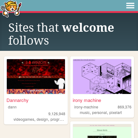
Sites that
welcome
follows
Dannarchy
irony machine
dann
irony-machine
869,376
,
,
music
personal
pixelart
9,126,948
,
,
,
,
videogames
design
programming
nostalgia
personal