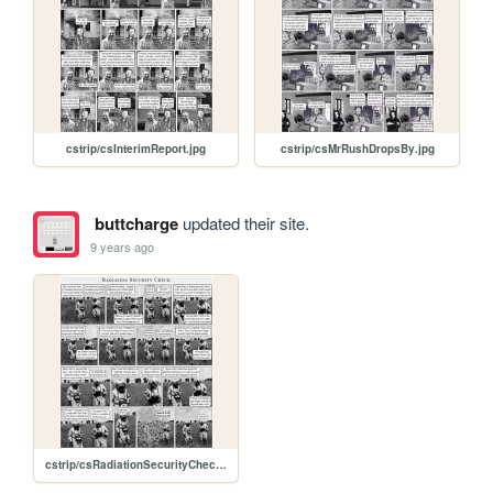
cstrip/csInterimReport.jpg
cstrip/csMrRushDropsBy.jpg
buttcharge
updated their site.
9 years ago
cstrip/csRadiationSecurityCheck.jpg