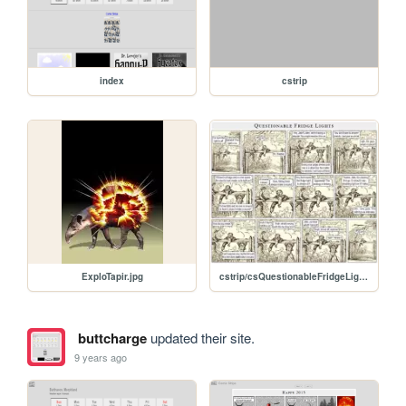
index
cstrip
ExploTapir.jpg
cstrip/csQuestionableFridgeLights.jpg
buttcharge
updated their site.
9 years ago