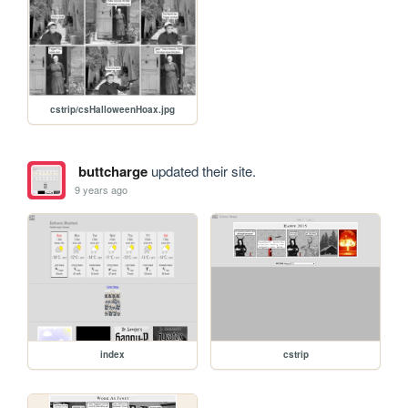
cstrip/csHalloweenHoax.jpg
buttcharge
updated their site.
9 years ago
index
cstrip