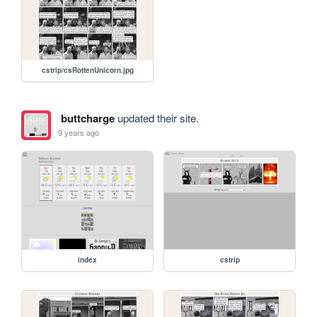
cstrip/csRottenUnicorn.jpg
buttcharge
updated their site.
9 years ago
index
cstrip