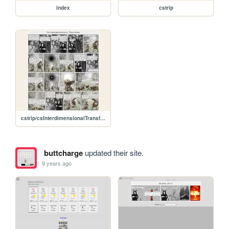
index
cstrip
cstrip/csInterdimensionalTransfer.jpg
buttcharge
updated their site.
9 years ago