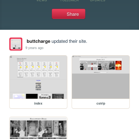
Share
buttcharge
updated their site.
9 years ago
index
cstrip