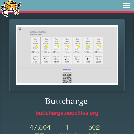
Buttcharge
buttcharge.neocities.org
47,804
1
502
VIEWS
FOLLOWER
UPDATES