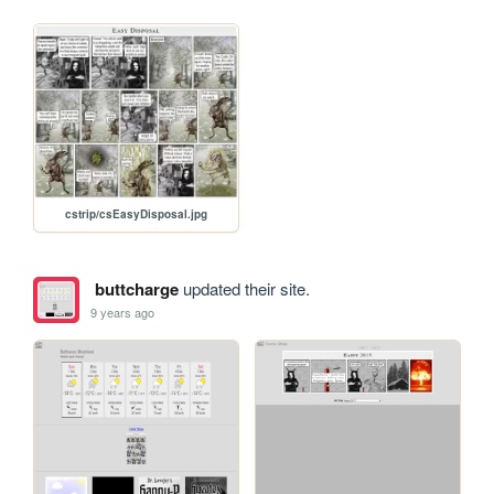
cstrip/csEasyDisposal.jpg
buttcharge
updated their site.
9 years ago