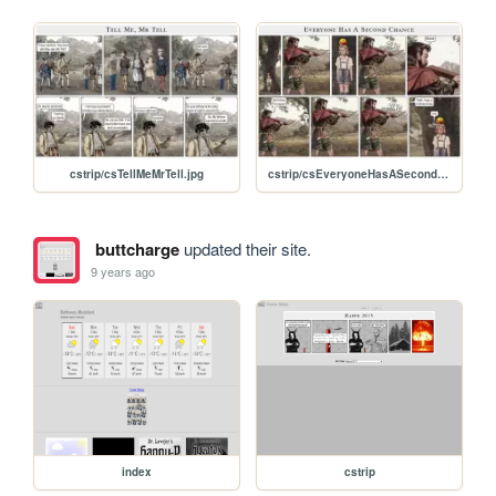
cstrip/csTellMeMrTell.jpg
cstrip/csEveryoneHasASecondChance.jpg
buttcharge
updated their site.
9 years ago
index
cstrip