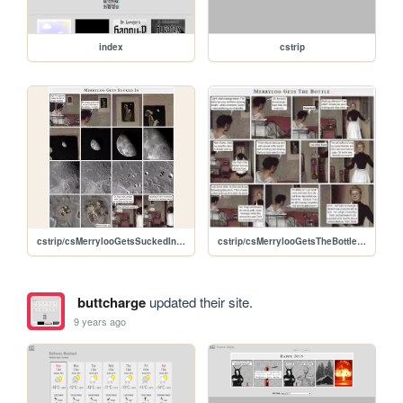
index
cstrip
cstrip/csMerrylooGetsSuckedIn.jpg
cstrip/csMerrylooGetsTheBottle.jpg
buttcharge
updated their site.
9 years ago