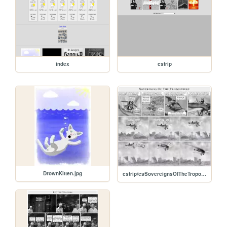
index
cstrip
DrownKitten.jpg
cstrip/csSovereignsOfTheTroposphere.jpg