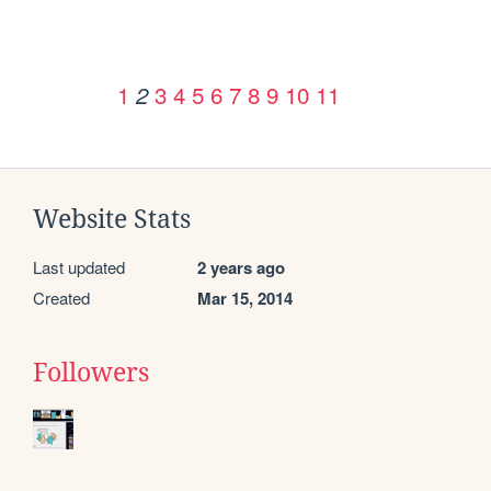
1
3
4
5
6
7
8
9
10
11
2
Website Stats
Last updated
2 years ago
Created
Mar 15, 2014
Followers