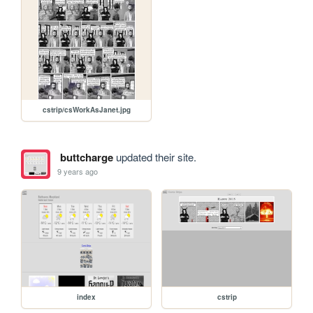
cstrip/csWorkAsJanet.jpg
buttcharge
updated their site.
9 years ago
index
cstrip