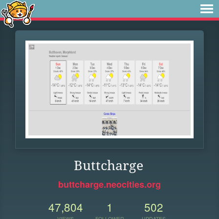
Buttcharge
buttcharge.neocities.org
47,804
1
502
VIEWS
FOLLOWER
UPDATES