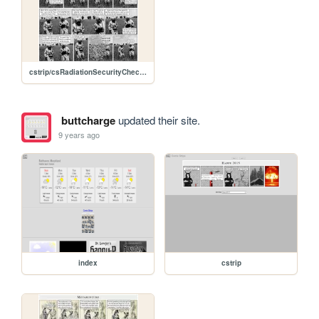
cstrip/csRadiationSecurityCheck.jpg
buttcharge
updated their site.
9 years ago
index
cstrip