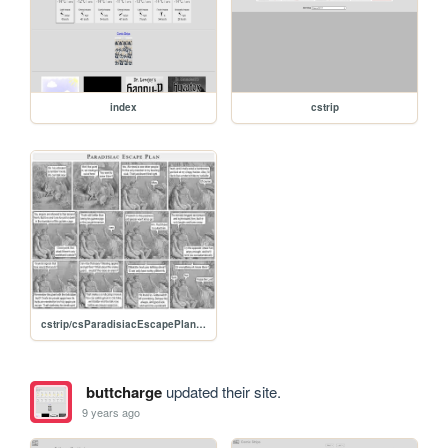
index
cstrip
cstrip/csParadisiacEscapePlan.jpg
buttcharge
updated their site.
9 years ago