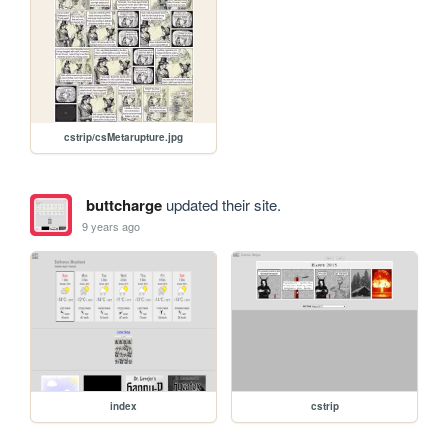
cstrip/csMetarupture.jpg
buttcharge
updated their site.
9 years ago
index
cstrip