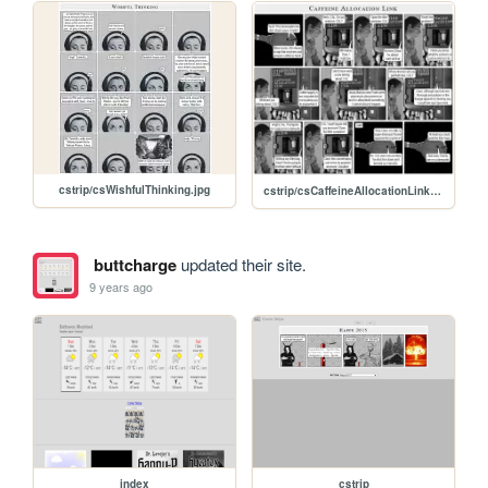
cstrip/csWishfulThinking.jpg
cstrip/csCaffeineAllocationLink.jpg
buttcharge
updated their site.
9 years ago
index
cstrip