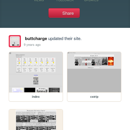
Share
buttcharge
updated their site.
9 years ago
index
cstrip