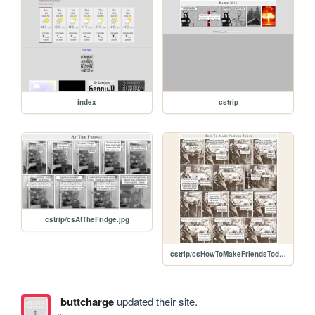
index
cstrip
cstrip/csAtTheFridge.jpg
cstrip/csHowToMakeFriendsToday.jpg
buttcharge
updated their site.