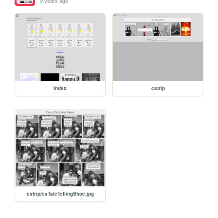
9 years ago
index
cstrip
cstrip/csTaleTellingShoe.jpg