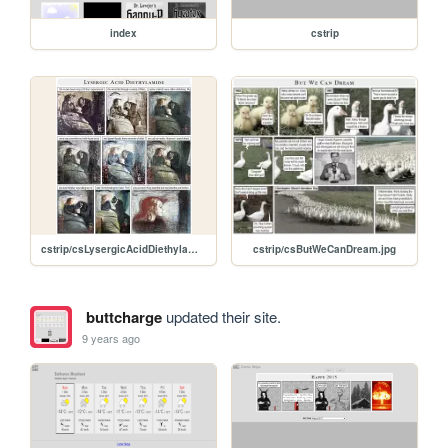
index
cstrip
cstrip/csLysergicAcidDiethylamide.jpg
cstrip/csButWeCanDream.jpg
buttcharge
updated their site.
9 years ago