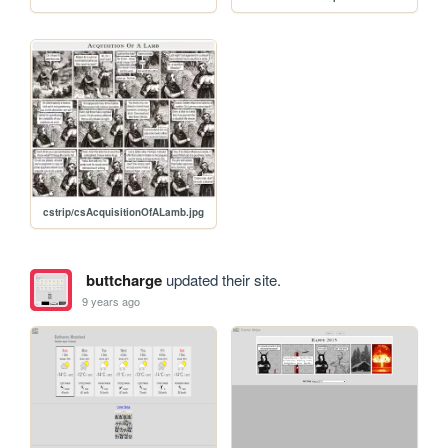
cstrip/csAcquisitionOfALamb.jpg
buttcharge
updated their site.
9 years ago