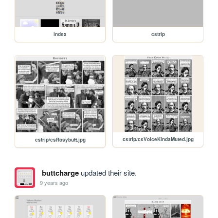
index
cstrip
cstrip/csVoiceKindaMuted.jpg
cstrip/csRosybutt.jpg
buttcharge
updated their site.
9 years ago