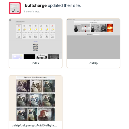
buttcharge
updated their site.
9 years ago
index
cstrip
cstrip/csLysergicAcidDiethylamide.jpg