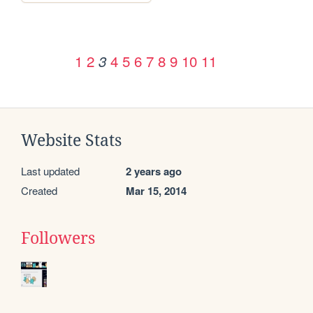
1
2
4
5
6
7
8
9
10
11
3
Website Stats
Last updated
2 years ago
Created
Mar 15, 2014
Followers