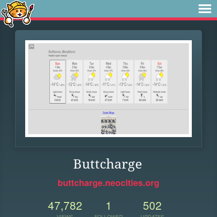
Buttcharge
buttcharge.neocities.org
47,782
1
502
VIEWS
FOLLOWER
UPDATES