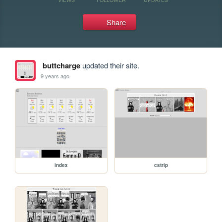
Share
buttcharge
updated their site.
9 years ago
index
cstrip