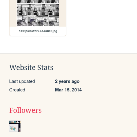
cstrip/csWorkAsJanet.jpg
Website Stats
Last updated
2 years ago
Created
Mar 15, 2014
Followers