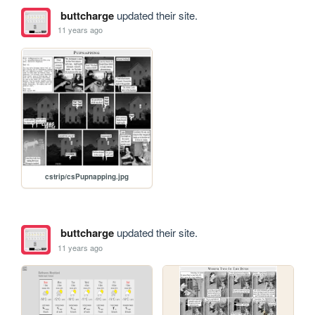
buttcharge
updated their site.
11 years ago
cstrip/csPupnapping.jpg
buttcharge
updated their site.
11 years ago