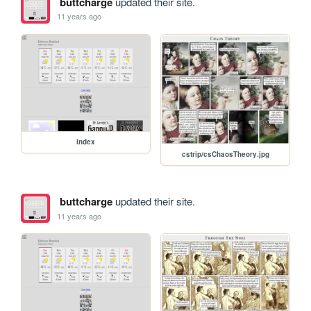
buttcharge
updated their site.
11 years ago
index
cstrip/csChaosTheory.jpg
buttcharge
updated their site.
11 years ago