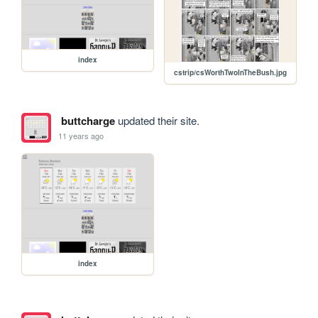
index
cstrip/csWorthTwoInTheBush.jpg
buttcharge
updated their site.
11 years ago
index