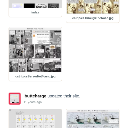
index
cstrip/csThroughTheNose.jpg
cstrip/csServerNotFound.jpg
buttcharge
updated their site.
11 years ago