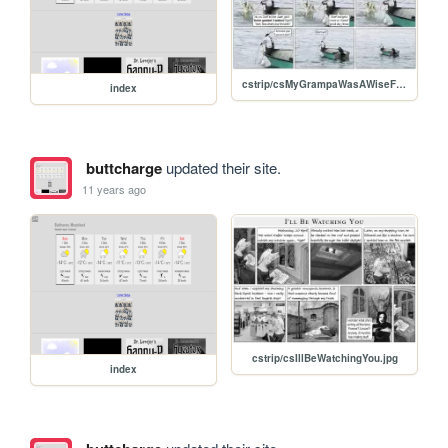
cstrip/csMyGrampaWasAWiseFisherman.jpg
index
buttcharge
updated their site.
11 years ago
cstrip/csIllBeWatchingYou.jpg
index