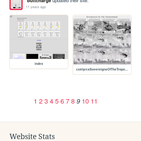
buttcharge
updated their site.
11 years ago
index
cstrip/csSovereignsOfTheTroposphere.jpg
1
2
3
4
5
6
7
8
10
11
9
Website Stats