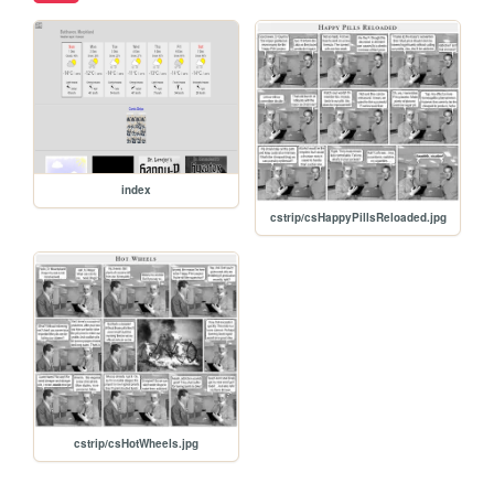
index
cstrip/csHappyPillsReloaded.jpg
cstrip/csHotWheels.jpg