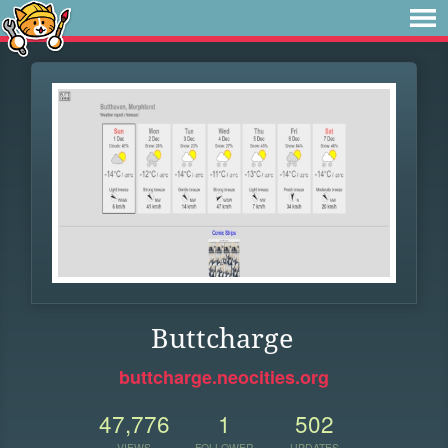
Buttcharge
buttcharge.neocities.org
47,776
1
502
VIEWS
FOLLOWER
UPDATES