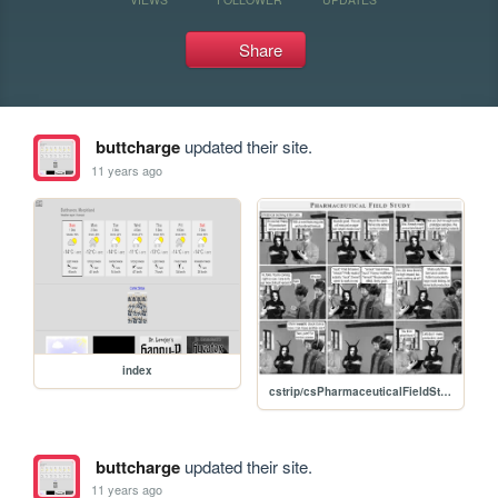
Share
buttcharge
updated their site.
11 years ago
index
cstrip/csPharmaceuticalFieldStudy.jpg
buttcharge
updated their site.
11 years ago