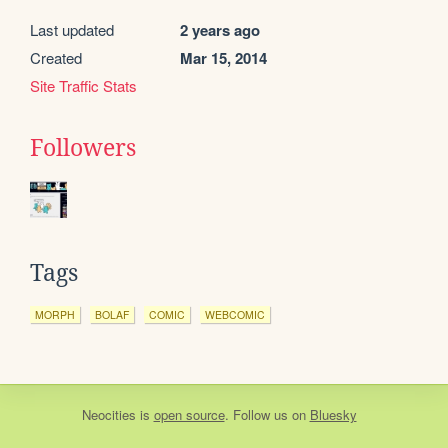
Last updated
2 years ago
Created
Mar 15, 2014
Site Traffic Stats
Followers
Tags
MORPH
BOLAF
COMIC
WEBCOMIC
Neocities
is
open source
. Follow us on
Bluesky