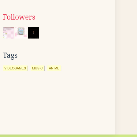
Followers
Tags
VIDEOGAMES
MUSIC
ANIME