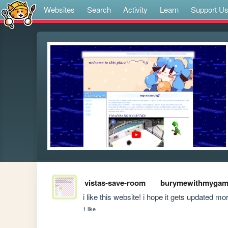
Websites
Search
Activity
Learn
Support U
vistas-save-room
burymewithmygam
i like this website! i hope it gets updated mor
1 like