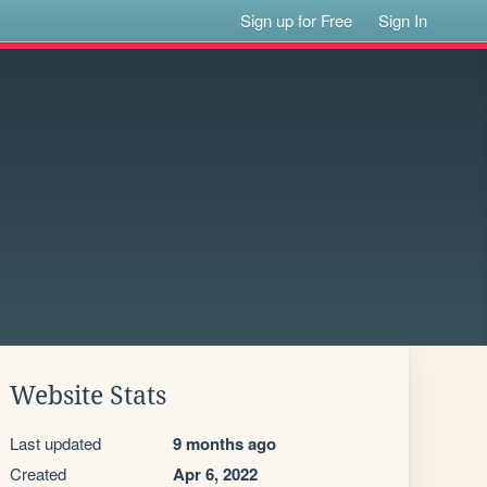
Sign up for Free
Sign In
Website Stats
Last updated
9 months ago
Created
Apr 6, 2022