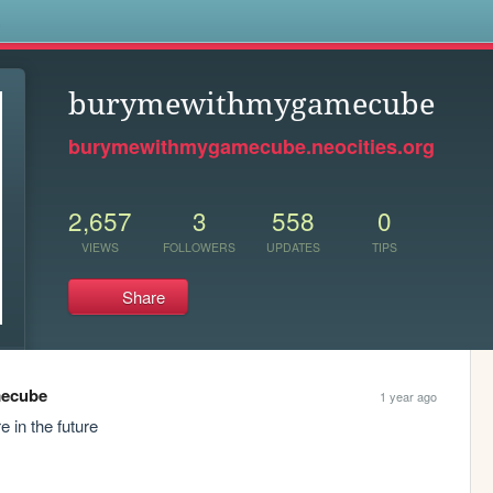
s
burymewithmygamecube
burymewithmygamecube.neocities.org
2,657
3
558
0
VIEWS
FOLLOWERS
UPDATES
TIPS
Share
ecube
1 year ago
e in the future