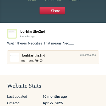
Share
burhfartthe2nd
3 months ago
Wait if theres Neocities That means Neo.....
3 months ago
burhfartthe2nd
my man. 😂 🤝
Website Stats
Last updated
10 months ago
Created
Apr 27, 2025