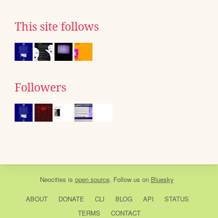
This site follows
Followers
Neocities
is
open source
. Follow us on
Bluesky
ABOUT
DONATE
CLI
BLOG
API
STATUS
TERMS
CONTACT