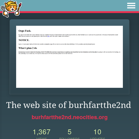
The web site of burhfartthe2nd
burhfartthe2nd.neocities.org
1,367
5
10
VIEWS
FOLLOWERS
UPDATES