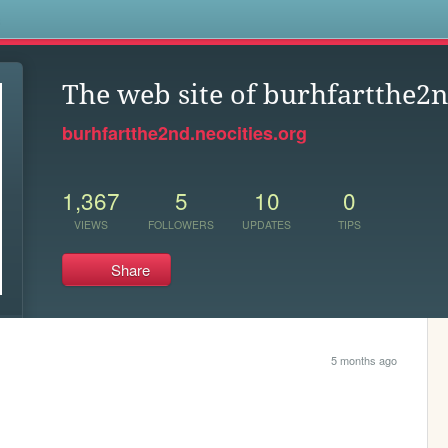
s
The web site of burhfartthe2
burhfartthe2nd.neocities.org
1,367
5
10
0
VIEWS
FOLLOWERS
UPDATES
TIPS
Share
5 months ago