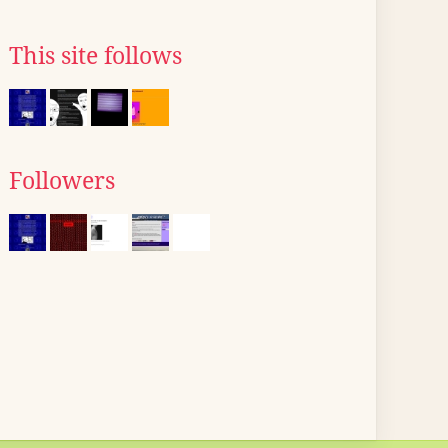
This site follows
Followers