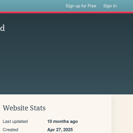
Sign up for Free
Sign In
nd
Website Stats
Last updated
10 months ago
Created
Apr 27, 2025