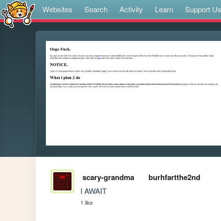
Websites
Search
Activity
Learn
Support U
scary-grandma
burhfartthe2nd
I AWAIT
1 like