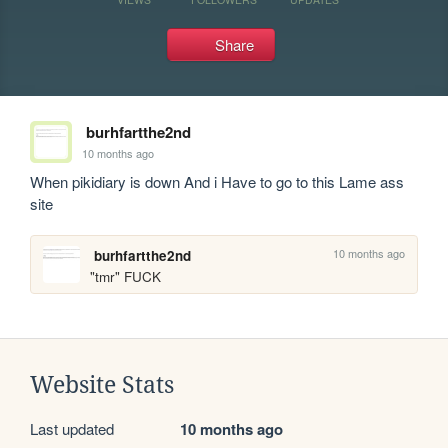
Share
burhfartthe2nd
10 months ago
When pikidiary is down And i Have to go to this Lame ass 
site
10 months ago
burhfartthe2nd
"tmr" FUCK
Website Stats
Last updated
10 months ago