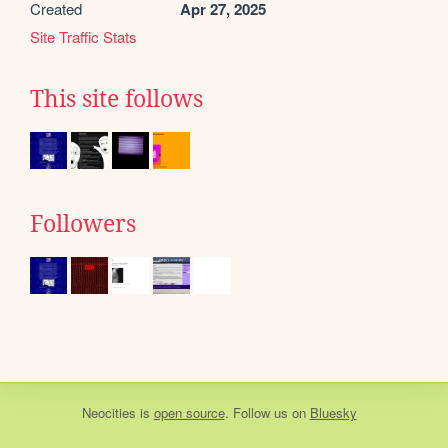
Created
Apr 27, 2025
Site Traffic Stats
This site follows
Followers
Neocities
is
open source
. Follow us on
Bluesky