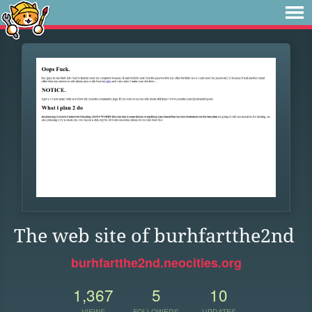
The web site of burhfartthe2nd
burhfartthe2nd.neocities.org
1,367
5
10
VIEWS
FOLLOWERS
UPDATES