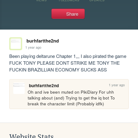
Share
burhfartthe2nd
1 year ago
Been playing deltarune Chapter 1,,, I also pirated the game 
FUCK TONY PLEASE DONT STRIKE ME TONY THE 
FUCKIN BRAZILLIAN ECONOMY SUCKS ASS
1 year ago
burhfartthe2nd
Oh and ive been muted on PikiDiary For uhh 
talking about (and) Trying to get the iq bot To 
break the character limit (Probably idfk)
Website Stats