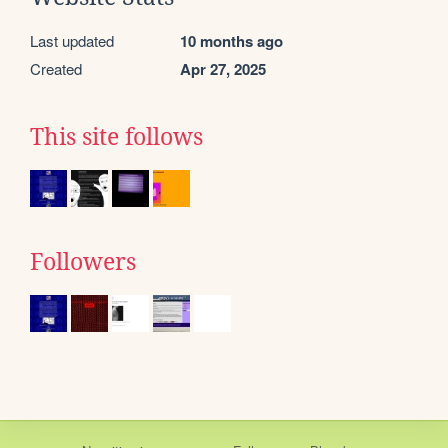
Last updated
10 months ago
Created
Apr 27, 2025
This site follows
Followers