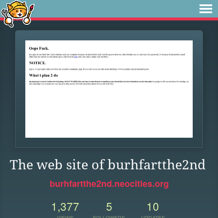
The web site of burhfartthe2nd
burhfartthe2nd.neocities.org
1,377
5
10
VIEWS
FOLLOWERS
UPDATES