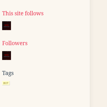
This site follows
Followers
Tags
BOT