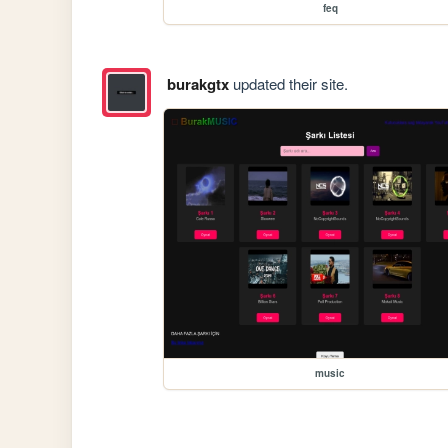
feq
burakgtx
updated their site.
music