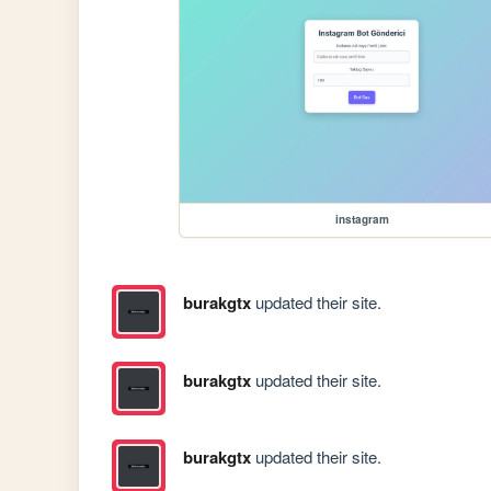
instagram
burakgtx
updated their site.
burakgtx
updated their site.
burakgtx
updated their site.