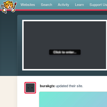
Websites
Search
Activity
Learn
Support U
burakgtx
updated their site.