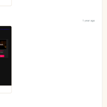
1 year ago