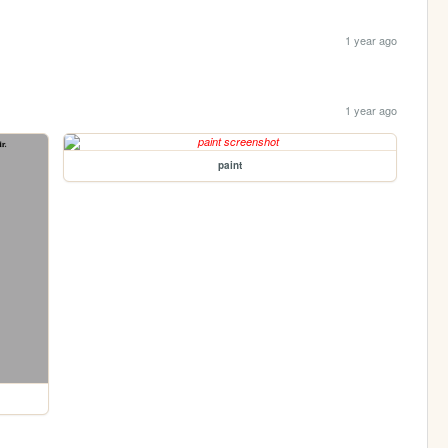
1 year ago
1 year ago
paint