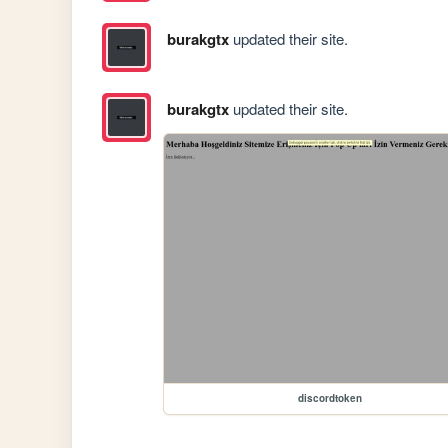
burakgtx
updated their site.
burakgtx
updated their site.
discordtoken