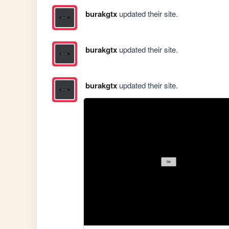
burakgtx
updated their site.
burakgtx
updated their site.
burakgtx
updated their site.