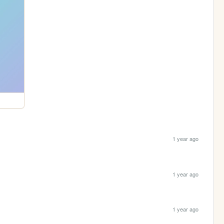
1 year ago
1 year ago
1 year ago