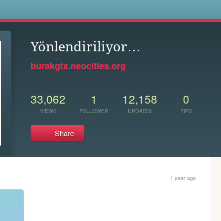
s
Yönlendiriliyor…
burakgtx.neocities.org
33,062
1
12,158
0
VIEWS
FOLLOWER
UPDATES
TIPS
Share
1 year ago