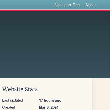
Sign up for Free
Sign In
Website Stats
Last updated
17 hours ago
Created
Mar 8, 2024