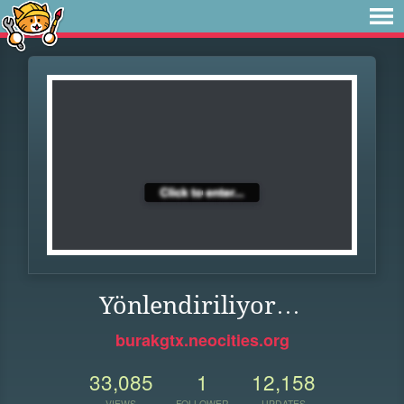
Yönlendiriliyor…
burakgtx.neocities.org
33,085
1
12,158
VIEWS
FOLLOWER
UPDATES