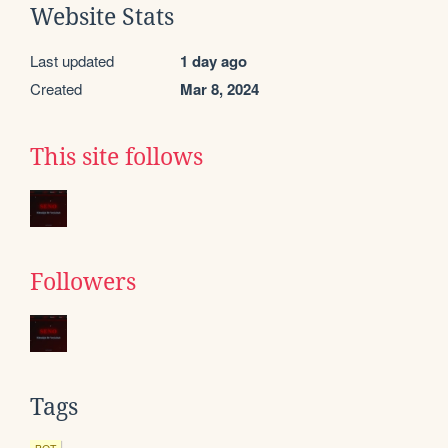
Website Stats
Last updated
1 day ago
Created
Mar 8, 2024
This site follows
Followers
Tags