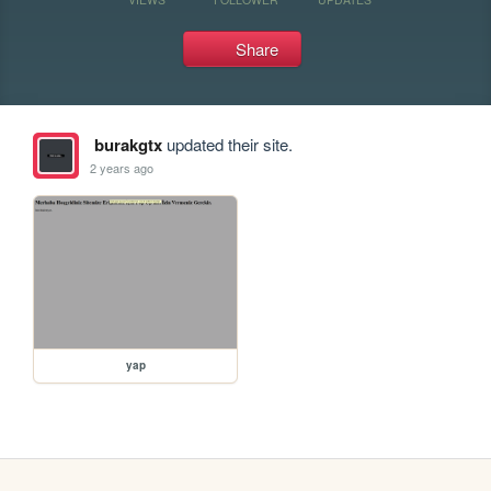
Share
burakgtx
updated their site.
2 years ago
yap