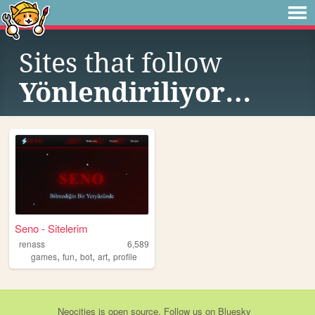
Sites that follow
Yönlendiriliyor…
Seno - Sitelerim
renass
6,589
,
,
,
,
games
fun
bot
art
profile
Neocities
is
open source
. Follow us on
Bluesky