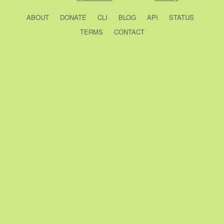
ABOUT
DONATE
CLI
BLOG
API
STATUS
TERMS
CONTACT