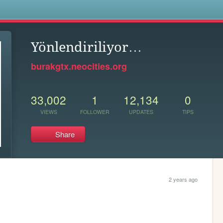
s
Yönlendiriliyor…
burakgtx.neocities.org
33,002
1
12,134
0
VIEWS
FOLLOWER
UPDATES
TIPS
Share
2 years ago