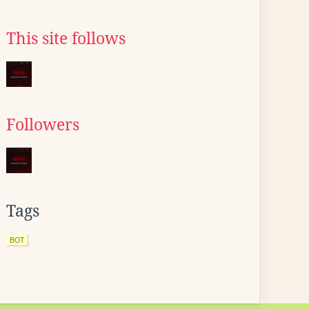
This site follows
Followers
Tags
BOT