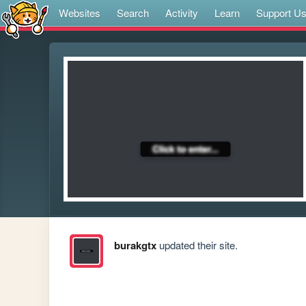
Websites
Search
Activity
Learn
Support U
burakgtx
updated their site.