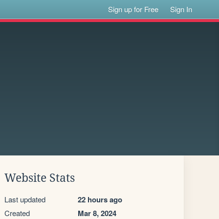
Sign up for Free
Sign In
Website Stats
Last updated
22 hours ago
Created
Mar 8, 2024