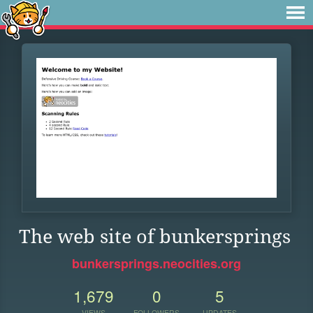
The web site of bunkersprings
bunkersprings.neocities.org
1,679
0
5
VIEWS
FOLLOWERS
UPDATES