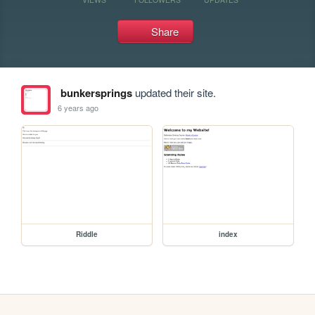
Share
bunkersprings
updated their site.
6 years ago
Riddle
index