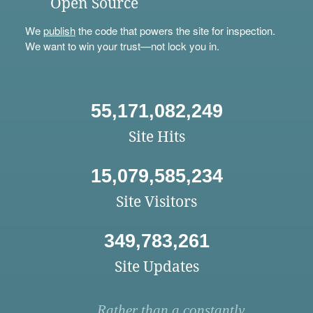
Open Source
We
publish
the code that powers the site for inspection.
We want to win your trust—not lock you in.
55,171,082,249
Site Hits
15,079,585,234
Site Visitors
349,783,261
Site Updates
Rather than a constantly