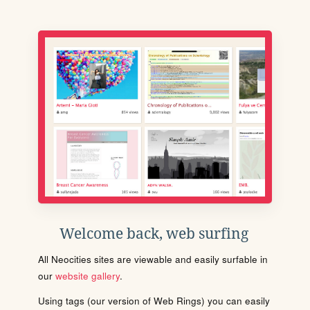
Welcome back, web surfing
All Neocities sites are viewable and easily surfable in
our
website gallery
.
Using tags (our version of Web Rings) you can easily