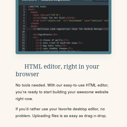
HTML editor, right in your
browser
No tools needed. With our easy-to-use HTML editor,
you're ready to start building your awesome website
right now.
If you'd rather use your favorite desktop editor, no
problem. Uploading files is as easy as drag-n-drop.