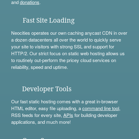
and
donations
.
Fast Site Loading
Neocities operates our own caching anycast CDN in over
a dozen datacenters all over the world to quickly serve
your site to visitors with strong SSL and support for
HTTP/2. Our strict focus on static web hosting allows us
to routinely out-perform the pricey cloud services on
reliability, speed and uptime.
Developer Tools
Our fast static hosting comes with a great in-browser
HTML editor, easy file uploading, a
command line tool
,
RSS feeds for every site,
APIs
for building developer
applications, and much more!