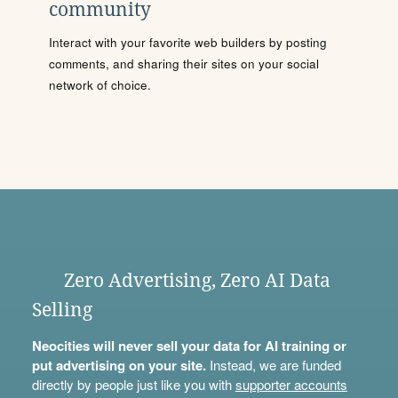
community
Interact with your favorite web builders by posting
comments, and sharing their sites on your social
network of choice.
Zero Advertising, Zero AI Data
Selling
Neocities will never sell your data for AI training or
put advertising on your site.
Instead, we are funded
directly by people just like you with
supporter accounts