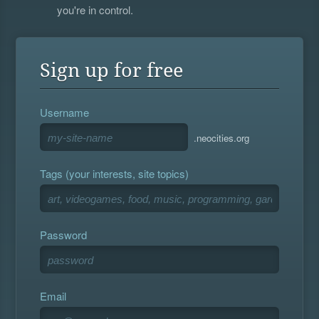
you're in control.
Sign up for free
Username
.neocities.org
Tags (your interests, site topics)
Password
Email