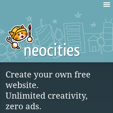
Create your own free
website.
Unlimited creativity,
zero ads.