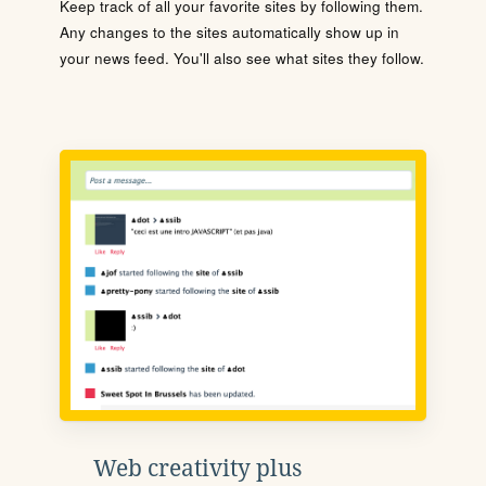
Keep track of all your favorite sites by following them.
Any changes to the sites automatically show up in
your news feed. You'll also see what sites they follow.
Web creativity plus