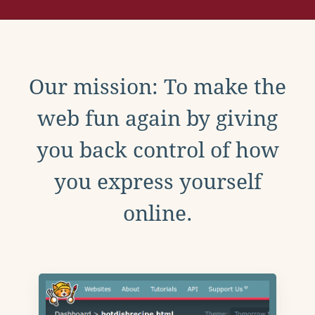
Our mission: To make the
web fun again by giving
you back control of how
you express yourself
online.