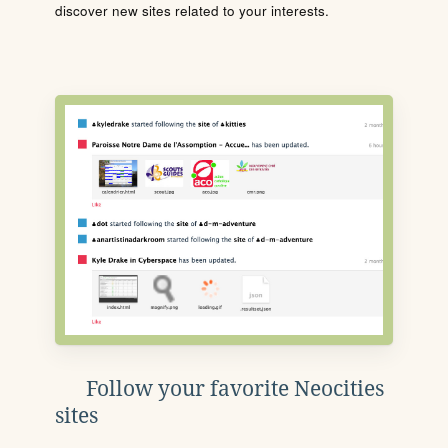
discover new sites related to your interests.
Follow your favorite Neocities
sites