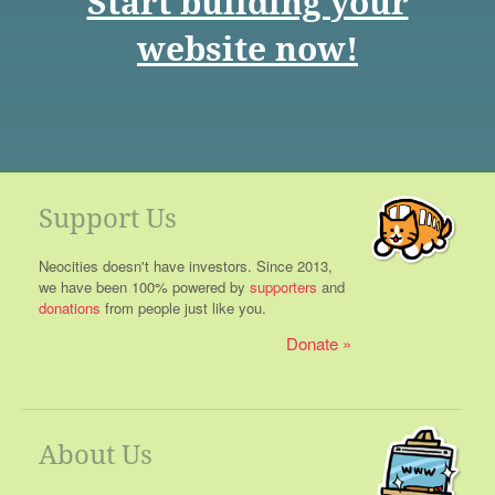
Start building your
website now!
Support Us
Neocities doesn't have investors. Since 2013,
we have been 100% powered by
supporters
and
donations
from people just like you.
Donate
About Us