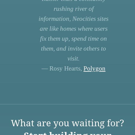
rushing river of
information, Neocities sites
are like homes where users
fix them up, spend time on
them, and invite others to
visit.
— Rosy Hearts,
Polygon
What are you waiting for?