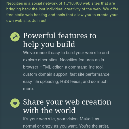
Neocities is a social network of
1,710,400 web sites
that are
bringing back the lost individual creativity of the web. We offer
free static web hosting and tools that allow you to create your
own web site. Join us!
Powerful features to
help you build
We’ve made it easy to build your web site and
explore other sites. Neocities features an in-
browser HTML editor, a
command line tool
,
custom domain support, fast site performance,
easy file uploading, RSS feeds, and so much
more.
Share your web creation
with the world
It's your web site, your vision. Make it as
normal or crazy as you want. You're the artist,