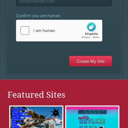
Confirm you are human
Featured Sites