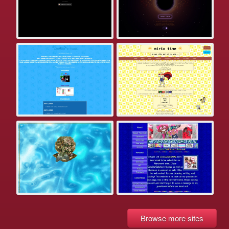
Browse more sites