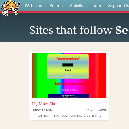
Websites
Search
Activity
Learn
Support U
Sites that follow
Se
My Main Site
idiothahaha
71,936
views
,
,
,
,
person
hello
cool
coding
programing