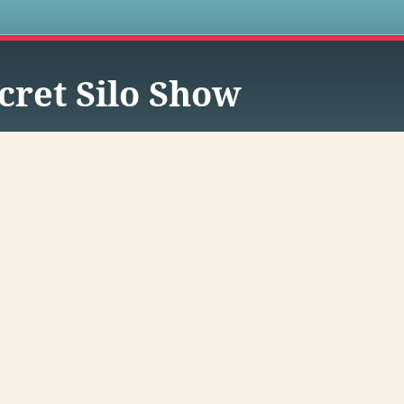
s
cret Silo Show