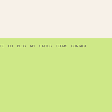
TE
CLI
BLOG
API
STATUS
TERMS
CONTACT