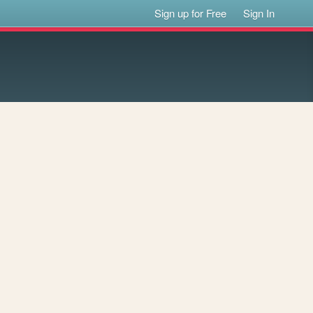
Sign up for Free
Sign In