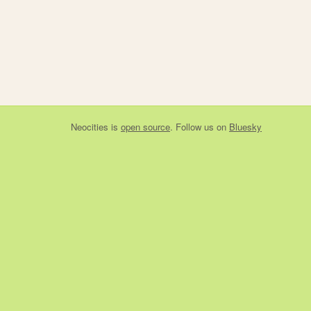
Neocities
is
open source
. Follow us on
Bluesky