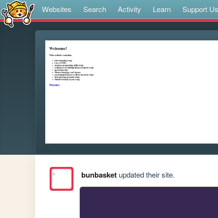
Websites
Search
Activity
Learn
Support U
bunbasket
updated their site.