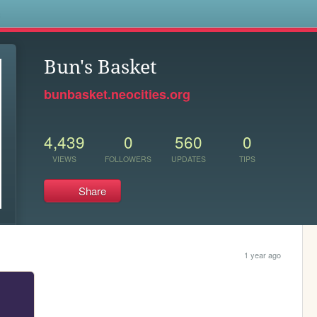
s
Bun's Basket
bunbasket.neocities.org
4,439
0
560
0
VIEWS
FOLLOWERS
UPDATES
TIPS
Share
1 year ago