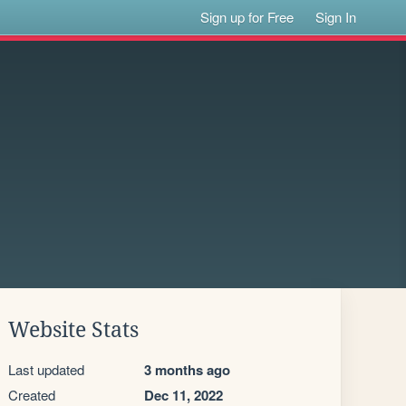
Sign up for Free
Sign In
Website Stats
Last updated
3 months ago
Created
Dec 11, 2022