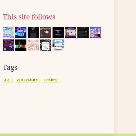
This site follows
Tags
ART
VIDEOGAMES
COMICS