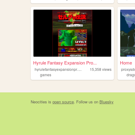
Hyrule Fantasy Expansion Pro...
Home
h
yrulefantasyexpansionproject
15,358
views
proxysd
games
drag
Neocities
is
open source
. Follow us on
Bluesky