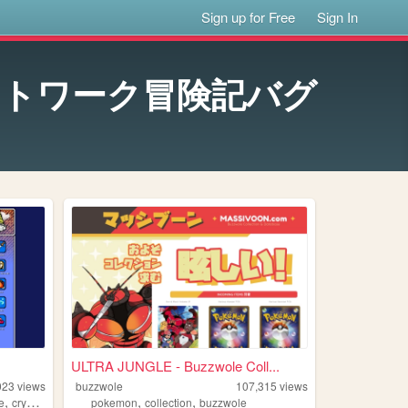
Sign up for Free
Sign In
te ネットワーク冒険記バグ
ULTRA JUNGLE - Buzzwole Coll...
023
views
buzzwole
107,315
views
,
,
,
e
crystalis
pokemon
collection
buzzwole