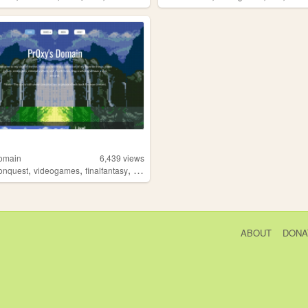
omain
6,439
views
,
,
,
,
onquest
videogames
finalfantasy
rpg
retro
ABOUT
DONA