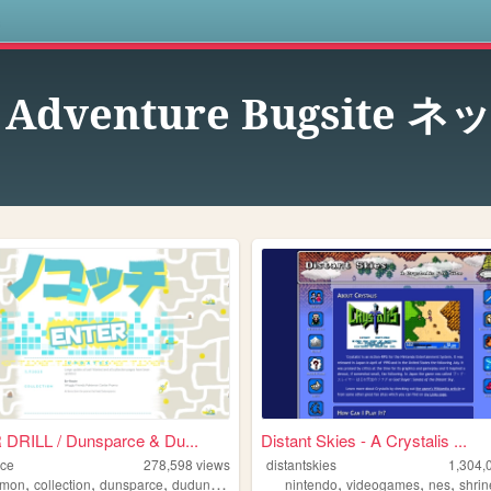
s
k Adventure Bugsi
DRILL / Dunsparce & Du...
Distant Skies - A Crystalis ...
rce
278,598
views
distantskies
1,304,
,
,
,
,
,
,
emon
collection
dunsparce
dudunsparce
nintendo
videogames
nes
shrin