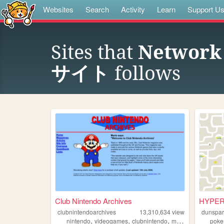
Websites
Search
Activity
Learn
Support U
Sites that
Networ
サイト
follows
Club Nintendo Archives
HYPER 
clubnintendoarchives
13,310,634
views
dunspa
,
,
,
,
nintendo
videogames
clubnintendo
mario
zelda
pok