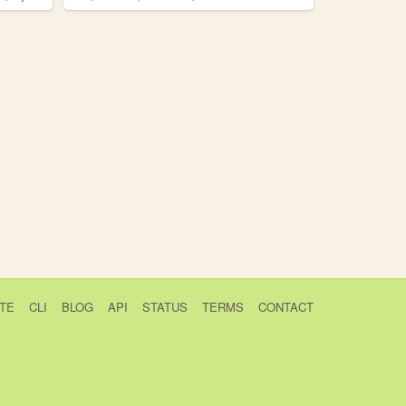
TE
CLI
BLOG
API
STATUS
TERMS
CONTACT