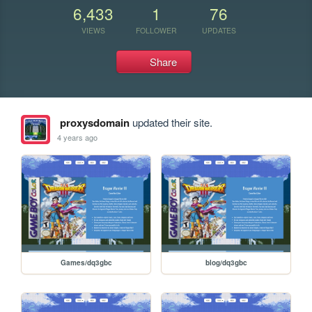
6,433
1
76
VIEWS
FOLLOWER
UPDATES
Share
proxysdomain
updated their site.
4 years ago
Games/dq3gbc
blog/dq3gbc