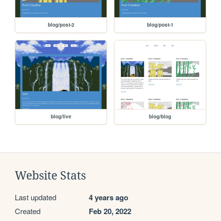
blog/post-2
blog/post-1
blog/live
blog/blog
Website Stats
Last updated
4 years ago
Created
Feb 20, 2022