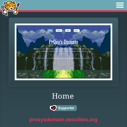
Home
proxysdomain.neocities.org