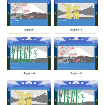
blog/post
blog/post-5
blog/post-4
blog/post-3