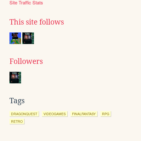
Site Traffic Stats
This site follows
Followers
Tags
DRAGONQUEST
VIDEOGAMES
FINALFANTASY
RPG
RETRO