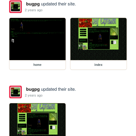
bugpg
updated their site.
2 years ago
home
index
bugpg
updated their site.
2 years ago