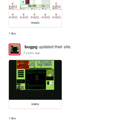
music
1 like
bugpg
updated their site.
2 years ago
index
1 like