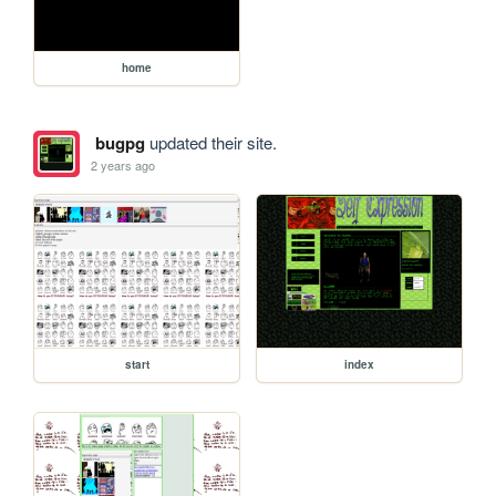
home
bugpg
updated their site.
2 years ago
start
index