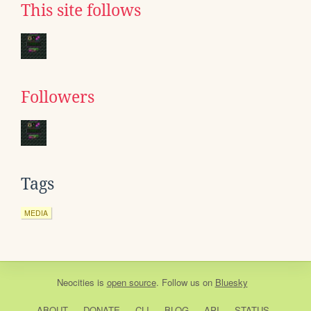
This site follows
Followers
Tags
MEDIA
Neocities
is
open source
. Follow us on
Bluesky
ABOUT
DONATE
CLI
BLOG
API
STATUS