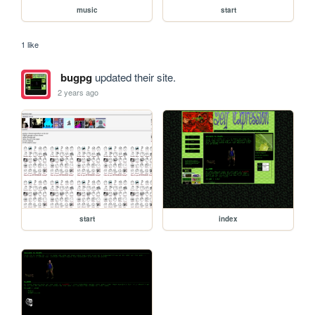
music
start
1 like
bugpg
updated their site.
2 years ago
start
index