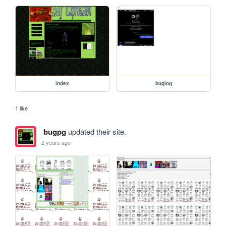
index
buglog
1 like
bugpg
updated their site.
2 years ago