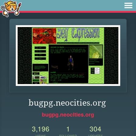
bugpg.neocities.org
bugpg.neocities.org
3,196
1
304
VIEWS
FOLLOWER
UPDATES