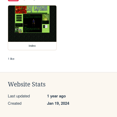
index
1 like
Website Stats
Last updated
1 year ago
Created
Jan 19, 2024