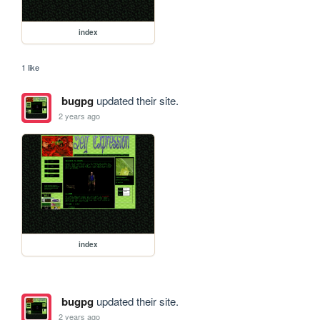
index
1 like
bugpg
updated their site.
2 years ago
index
bugpg
updated their site.
2 years ago