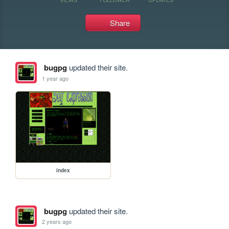
Share
bugpg
updated their site.
1 year ago
index
bugpg
updated their site.
2 years ago