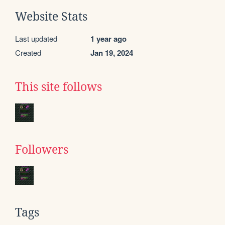
Website Stats
Last updated
1 year ago
Created
Jan 19, 2024
This site follows
Followers
Tags