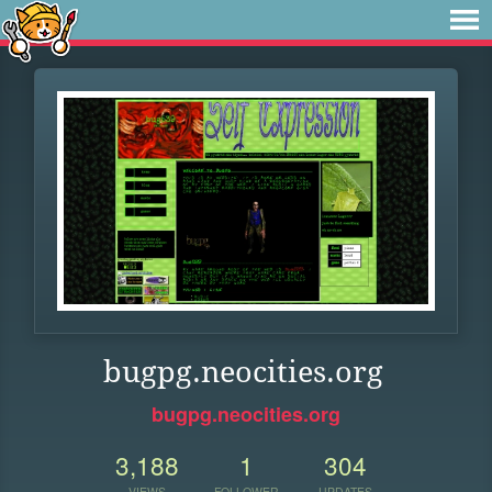
bugpg.neocities.org
bugpg.neocities.org
3,188
1
304
VIEWS
FOLLOWER
UPDATES