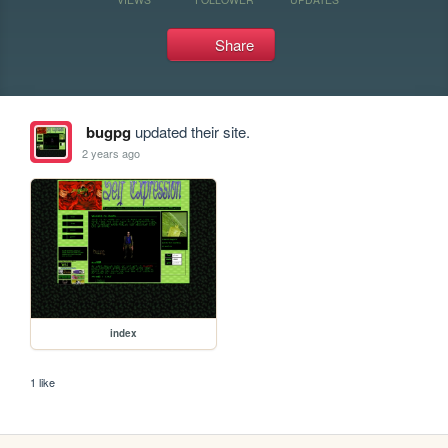
Share
bugpg
updated their site.
2 years ago
index
1 like