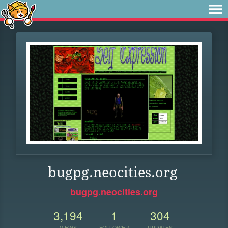
bugpg.neocities.org
bugpg.neocities.org
3,194
1
304
VIEWS
FOLLOWER
UPDATES