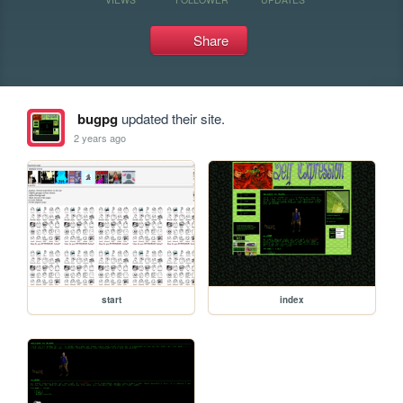
Share
bugpg
updated their site.
2 years ago
start
index