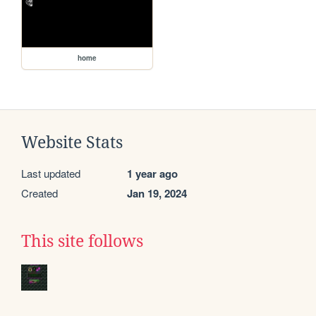
home
Website Stats
Last updated
1 year ago
Created
Jan 19, 2024
This site follows