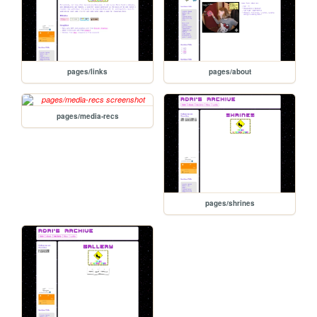
pages/links
pages/about
pages/media-recs
pages/shrines