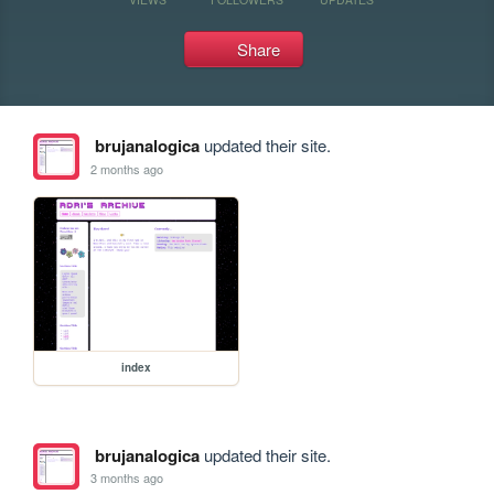
Share
brujanalogica
updated their site.
2 months ago
index
brujanalogica
updated their site.
3 months ago