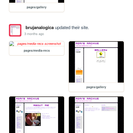
pages/gallery
brujanalogica
updated their site.
3 months ago
pages/media-recs
pages/gallery