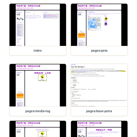
index
pages/pets
pages/media-log
pages/base-petra