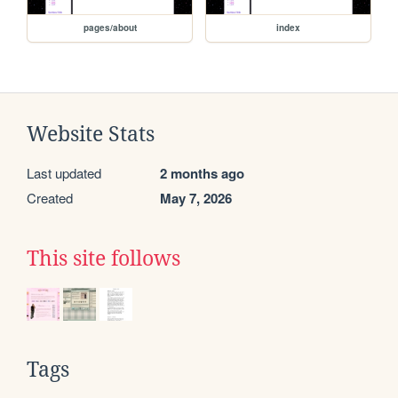
pages/about
index
Website Stats
Last updated
2 months ago
Created
May 7, 2026
This site follows
Tags