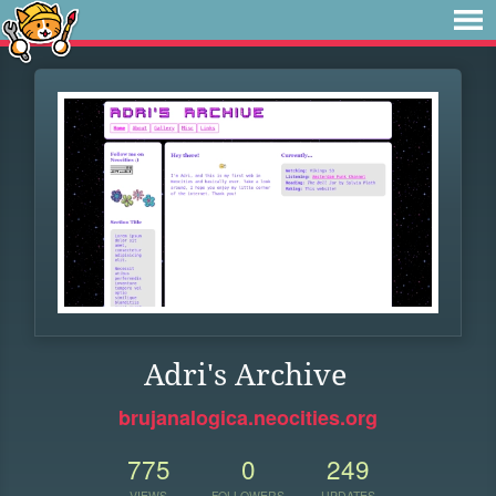
Adri's Archive
brujanalogica.neocities.org
775
0
249
VIEWS
FOLLOWERS
UPDATES