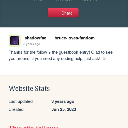
Share
shadowfae
bruce-loves-fandom
3 years ago
Thanks for the follow + the guestbook entry! Glad to see 
you around, if you need any coding help, just ask! :D
Website Stats
Last updated
3 years ago
Created
Jun 25, 2023