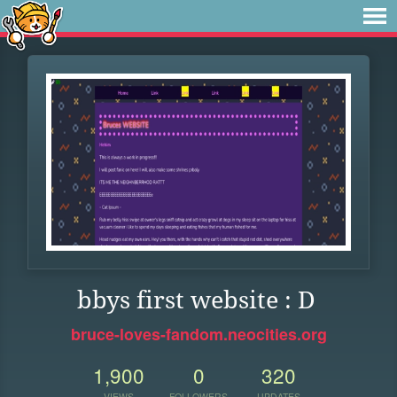
bbys first website : D
bruce-loves-fandom.neocities.org
1,900
0
320
VIEWS
FOLLOWERS
UPDATES