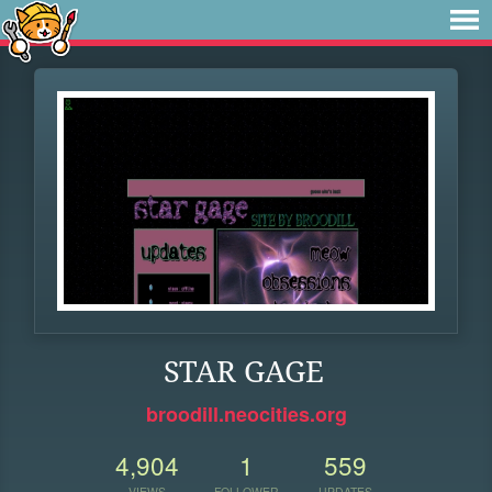
STAR GAGE
broodill.neocities.org
4,904
1
559
VIEWS
FOLLOWER
UPDATES