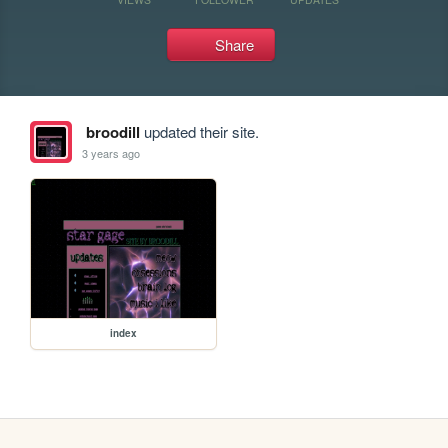
Share
broodill
updated their site.
3 years ago
index