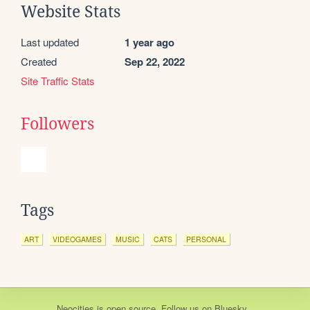
Website Stats
Last updated
1 year ago
Created
Sep 22, 2022
Site Traffic Stats
Followers
Tags
ART
VIDEOGAMES
MUSIC
CATS
PERSONAL
Neocities
is
open source
. Follow us on
Bluesky