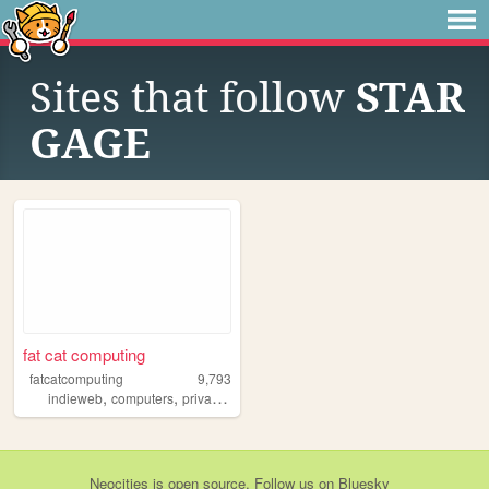
Sites that follow
STAR
GAGE
fat cat computing
fatcatcomputing
9,793
,
,
,
indieweb
computers
privacy
yesterweb
Neocities
is
open source
. Follow us on
Bluesky