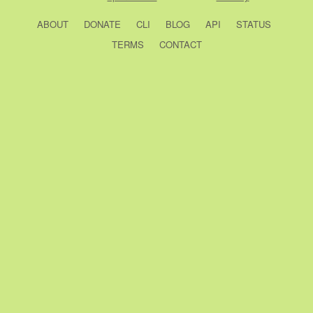
ABOUT
DONATE
CLI
BLOG
API
STATUS
TERMS
CONTACT