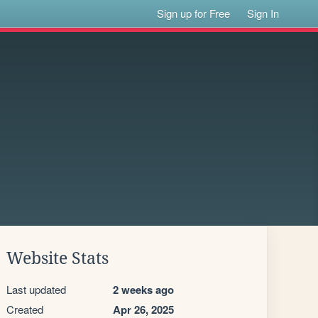
Sign up for Free
Sign In
Website Stats
Last updated
2 weeks ago
Created
Apr 26, 2025