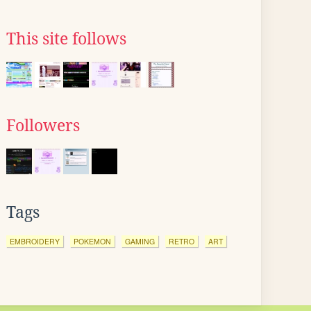
This site follows
Followers
Tags
EMBROIDERY
POKEMON
GAMING
RETRO
ART