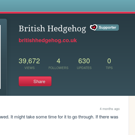
s
British Hedgehog
britishhedgehog.co.uk
39,672
4
630
0
VIEWS
FOLLOWERS
UPDATES
TIPS
Share
4 months ago
d. It might take some time for it to go through. If there was 