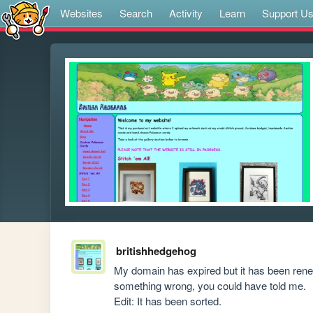
Websites
Search
Activity
Learn
Support U
britishhedgehog
My domain has expired but it has been renewe
something wrong, you could have told me.

Edit: It has been sorted.