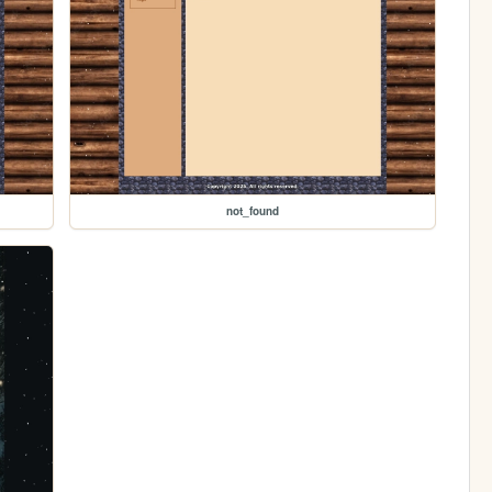
not_found