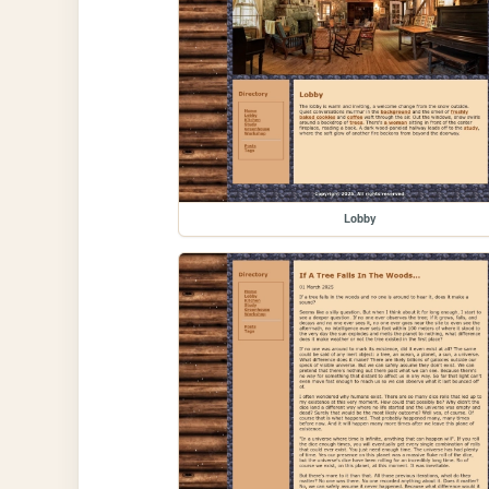
Lobby