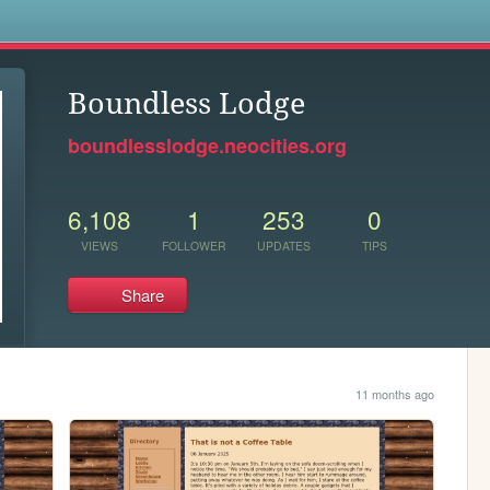
s
Boundless Lodge
boundlesslodge.neocities.org
6,108
1
253
0
VIEWS
FOLLOWER
UPDATES
TIPS
Share
11 months ago