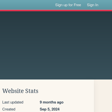
Sign up for Free
Sign In
Website Stats
Last updated
9 months ago
Created
Sep 5, 2024