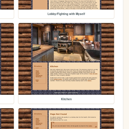
Lobby/Fighting with Myself
Kitchen