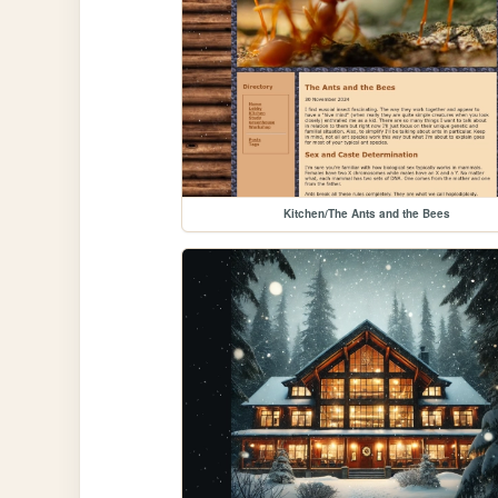
Kitchen/The Ants and the Bees