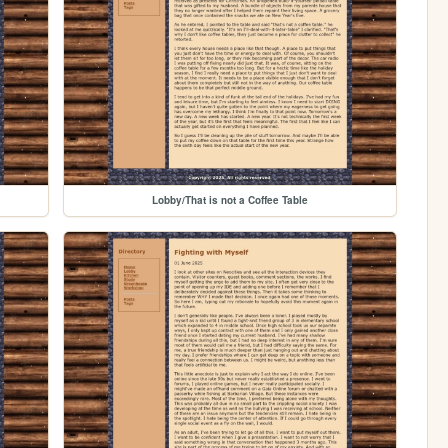
Lobby/That is not a Coffee Table