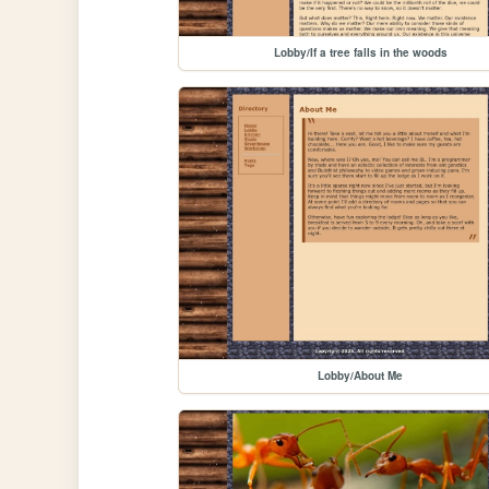
Lobby/If a tree falls in the woods
Lobby/About Me