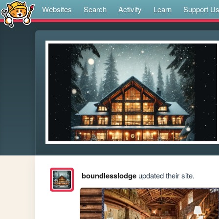
Websites
Search
Activity
Learn
Support U
boundlesslodge
updated their site.