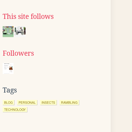
This site follows
Followers
Tags
BLOG
PERSONAL
INSECTS
RAMBLING
TECHNOLOGY