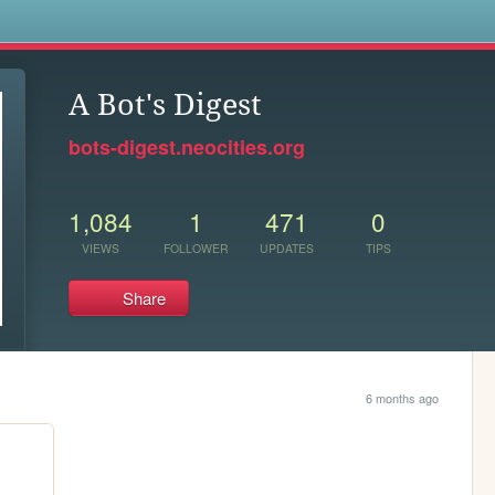
s
A Bot's Digest
bots-digest.neocities.org
1,084
1
471
0
VIEWS
FOLLOWER
UPDATES
TIPS
Share
6 months ago