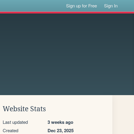
Sign up for Free
Sign In
Website Stats
Last updated
3 weeks ago
Created
Dec 23, 2025