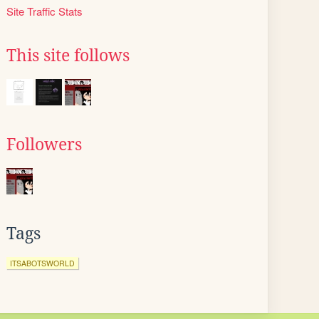
Site Traffic Stats
This site follows
Followers
Tags
ITSABOTSWORLD