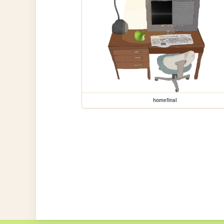
homefinal