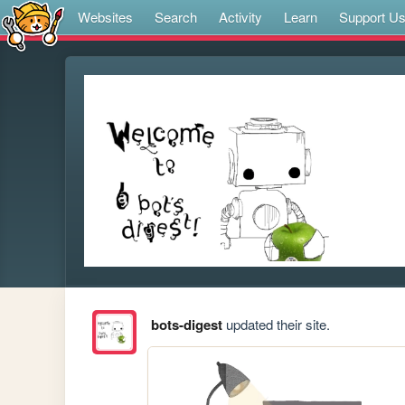
Websites
Search
Activity
Learn
Support U
bots-digest
updated their site.