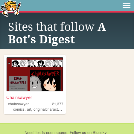
Sites that follow
A
Bot's Digest
Chainsawyer
chainsawyer
21,377
,
,
,
,
comics
art
originalcharacters
personalwebsite
chainsawyer
Neocities
is
open source
. Follow us on
Bluesky