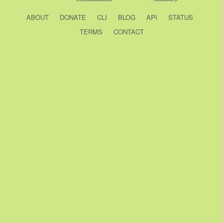
ABOUT
DONATE
CLI
BLOG
API
STATUS
TERMS
CONTACT