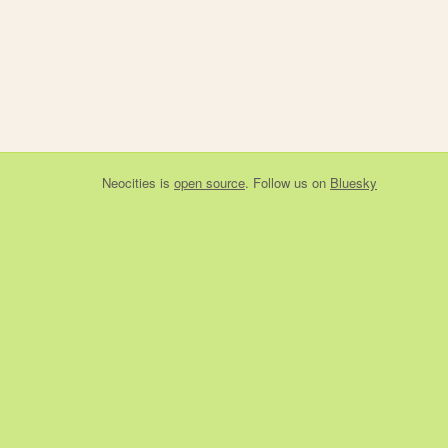
Neocities
is
open source
. Follow us on
Bluesky