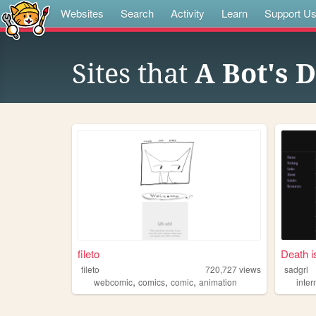
Websites
Search
Activity
Learn
Support U
Sites that
A Bot's D
fileto
Death i
fileto
720,727
views
sadgrl
,
,
,
webcomic
comics
comic
animation
inter