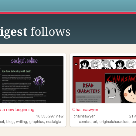
s
igest
follows
s a new beginning
Chainsawyer
16,535,997
views
chainsawyer
21,
,
,
,
,
,
,
,
net
blog
writing
graphics
nostalgia
comics
art
originalcharacters
pers