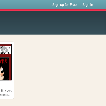
Sign up for Free
Sign In
448
views
,
onalwebsite
chainsawyer