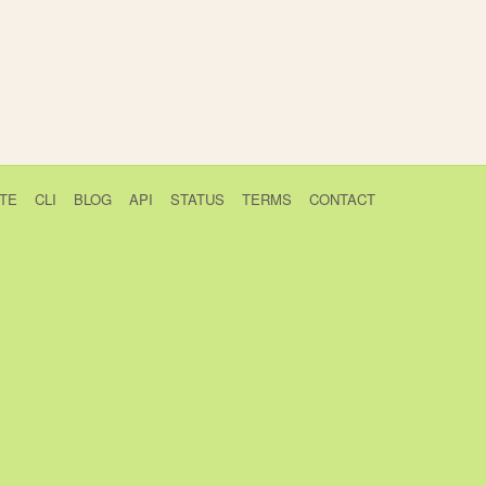
TE
CLI
BLOG
API
STATUS
TERMS
CONTACT