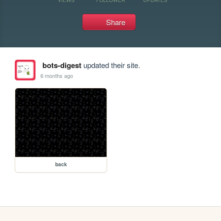
Share
bots-digest
updated their site.
6 months ago
back