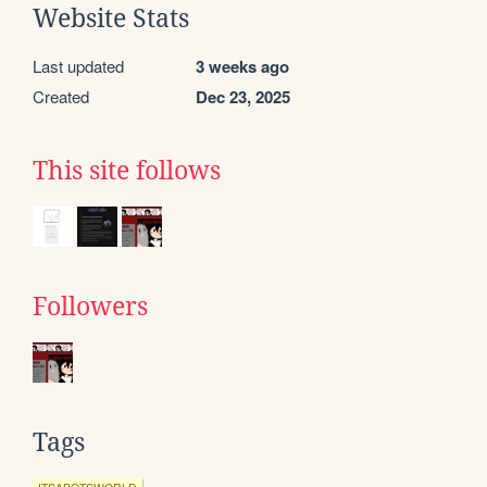
Website Stats
Last updated
3 weeks ago
Created
Dec 23, 2025
This site follows
Followers
Tags