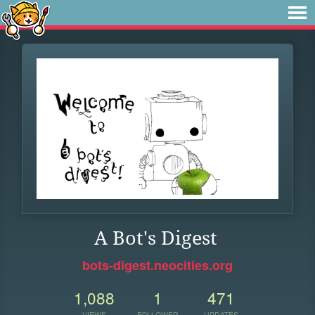
A Bot's Digest
bots-digest.neocities.org
1,088
1
471
VIEWS
FOLLOWER
UPDATES