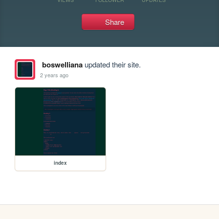
Share
boswelliana
updated their site.
2 years ago
index