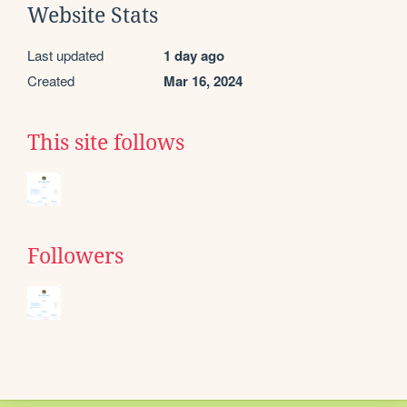
Website Stats
Last updated
1 day ago
Created
Mar 16, 2024
This site follows
Followers