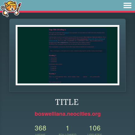
TITLE
boswelliana.neocities.org
368
1
106
VIEWS
FOLLOWER
UPDATES